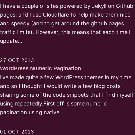
I have a couple of sites powered by Jekyll on Github
pages, and I use Cloudflare to help make them nice
and speedy (and to get around the github pages
traffic limits). However, this means that each time I
update...
27 OCT 2013
WordPress Numeric Pagination
I’ve made quite a few WordPress themes in my time,
and so I thought I would write a few blog posts
sharing some of the code snippets that I find myself
using repeatedly.First off is some numeric
pagination using native...
01 OCT 2013