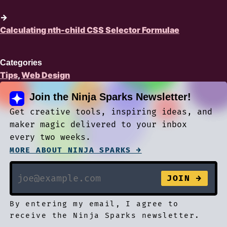
→
Calculating nth-child CSS Selector Formulae
Categories
Tips
,
Web Design
Join the Ninja Sparks Newsletter!
Get creative tools, inspiring ideas, and
maker magic delivered to your inbox
every two weeks.
MORE ABOUT NINJA SPARKS →
By entering my email, I agree to
receive the Ninja Sparks newsletter.