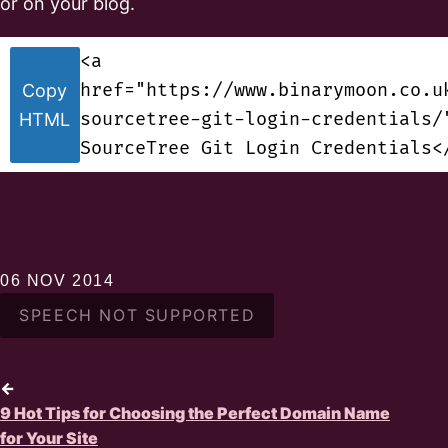
or on your blog.
<a
href="https://www.binarymoon.co.u
Copy
sourcetree-git-login-credentials/
HTML
SourceTree Git Login Credentials<
06 NOV 2014
SPEECH NOT SUPPORTED
←
9 Hot Tips for Choosing the Perfect Domain Name
for Your Site