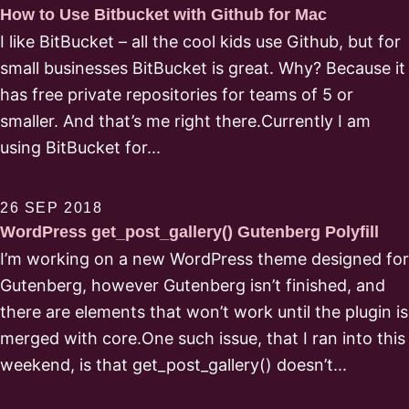
How to Use Bitbucket with Github for Mac
I like BitBucket – all the cool kids use Github, but for
small businesses BitBucket is great. Why? Because it
has free private repositories for teams of 5 or
smaller. And that’s me right there.Currently I am
using BitBucket for...
26 SEP 2018
WordPress get_post_gallery() Gutenberg Polyfill
I’m working on a new WordPress theme designed for
Gutenberg, however Gutenberg isn’t finished, and
there are elements that won’t work until the plugin is
merged with core.One such issue, that I ran into this
weekend, is that get_post_gallery() doesn’t...