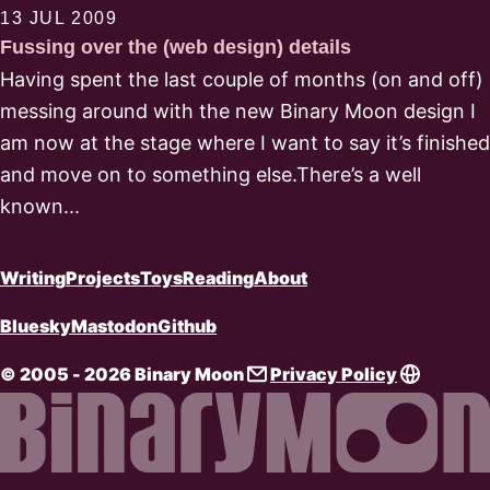
13 JUL 2009
Fussing over the (web design) details
Having spent the last couple of months (on and off)
messing around with the new Binary Moon design I
am now at the stage where I want to say it’s finished
and move on to something else.There’s a well
known...
Writing
Projects
Toys
Reading
About
Bluesky
Mastodon
Github
© 2005 - 2026 Binary Moon
Privacy Policy