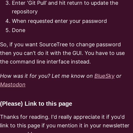
Enter ‘Git Pull’ and hit return to update the
repository
When requested enter your password
Done
So, if you want SourceTree to change password
then you can’t do it with the GUI. You have to use
the command line interface instead.
How was it for you? Let me know on
BlueSky
or
Mastodon
(Please) Link to this page
Thanks for reading. I'd really appreciate it if you'd
link to this page if you mention it in your newsletter