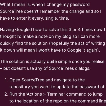
What I mean is, when I change my password
SourceTree doesn’t remember the change and so I
have to enter it every. single. time.
Having Googled how to solve this 3 or 4 times now I
thought I’d make a note on my blog so I can more
quickly find the solution (hopefully the act of writing
it down will mean I won’t have to Google it again).
The solution is actually quite simple once you realise
– but doesn’t use any of SourceTrees dialogs.
Open SourceTree and navigate to the
repository you want to update the password of
Run the ‘Actions > Terminal’ command to jump
to the location of the repo on the command line