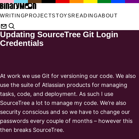
WRITING
PROJECTS
TOYS
READING
ABOUT
Updating SourceTree Git Login
Credentials
At work we use Git for versioning our code. We also
use the suite of Atlassian products for managing
tasks, code, and deployment. As such I use
SourceTree a lot to manage my code. We’re also
security conscious and so we have to change our
passwords every couple of months – however this
then breaks SourceTree.