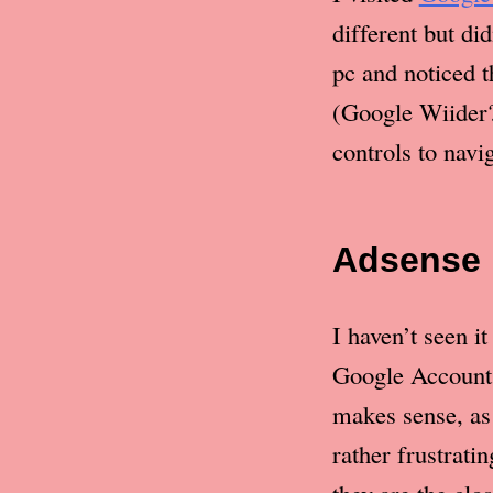
different but di
pc and noticed 
(Google Wiider?
controls to navi
Adsense
I haven’t seen i
Google Account 
makes sense, as 
rather frustrati