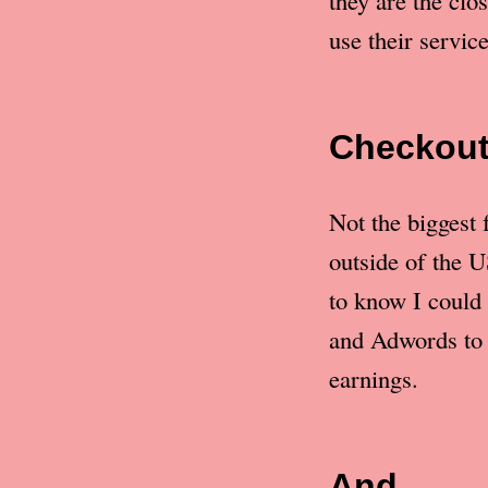
they are the clo
use their service
Checkou
Not the biggest 
outside of the U
to know I could 
and Adwords to 
earnings.
And…