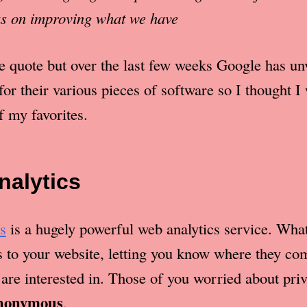
us on improving what we have
ne quote but over the last few weeks Google has un
for their various pieces of software so I thought I
 my favorites.
nalytics
s
is a hugely powerful web analytics service. What 
rs to your website, letting you know where they c
 are interested in. Those of you worried about pr
anonymous
.