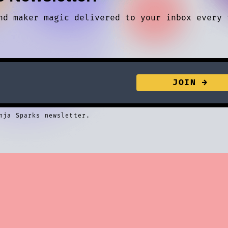
nd maker magic delivered to your inbox every 
nja Sparks newsletter.