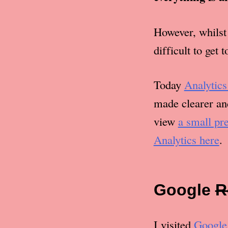
However, whilst 
difficult to get 
Today
Analytics
made clearer and
view
a small pr
Analytics here
.
Google
R
I visited
Google