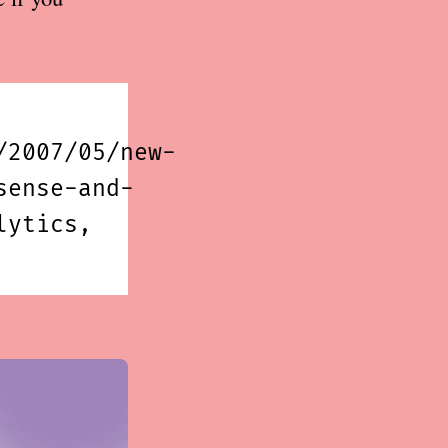
/2007/05/new-
sense-and-
lytics,