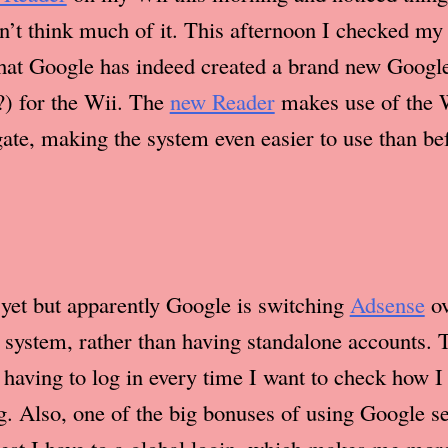
dn’t think much of it. This afternoon I checked m
that Google has indeed created a brand new Googl
) for the Wii. The
new Reader
makes use of the 
gate, making the system even easier to use than be
t yet but apparently Google is switching
Adsense
ov
system, rather than having standalone accounts. T
having to log in every time I want to check how I
ng. Also, one of the big bonuses of using Google se