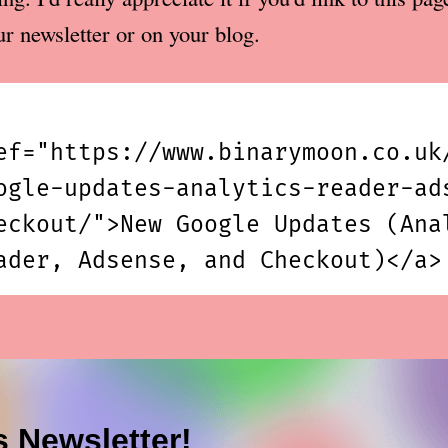
ur newsletter or on your blog.
ef="https://www.binarymoon.co.uk
ogle-updates-analytics-reader-ad
eckout/">New Google Updates (Ana
ader, Adsense, and Checkout)</a>
s Newsletter!