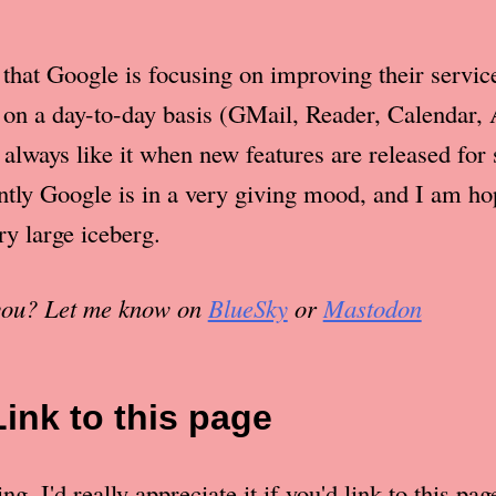
at that Google is focusing on improving their servi
s on a day-to-day basis (GMail, Reader, Calendar,
 always like it when new features are released for 
ntly Google is in a very giving mood, and I am hop
ery large iceberg.
 you? Let me know on
BlueSky
or
Mastodon
Link to this page
g. I'd really appreciate it if you'd link to this pag