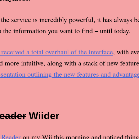
the service is incredibly powerful, it has always b
to the information you want to find – until today.
 received a total overhaul of the interface
, with ev
 more intuitive, along with a stack of new featur
esentation outlining the new features and advantag
eader
Wii
der
 Reader
on my Wii this morning and noticed thing