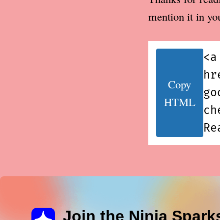
mention it in yo
<a
hr
Copy
go
HTML
ch
Re
Join the Ninja Spark