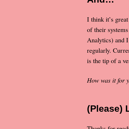
I think it’s gre
of their system
Analytics) and I
regularly. Curre
is the tip of a v
How was it for
(Please) 
Thanks for readin