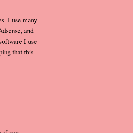
ces. I use many
 Adsense, and
software I use
ing that this
e if you