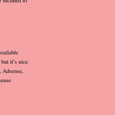
 inclined to
vailable
but it’s nice
t, Adsense,
sense