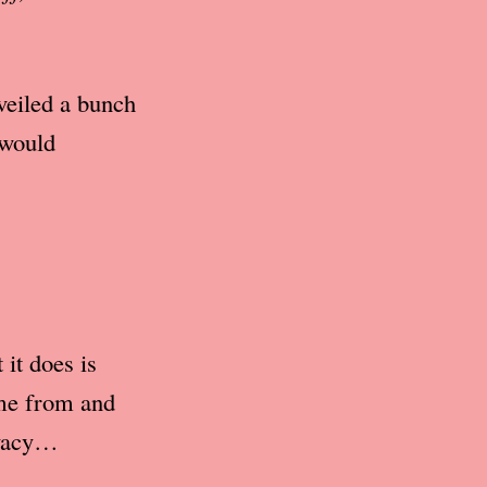
veiled a bunch
 would
it does is
ome from and
ivacy…