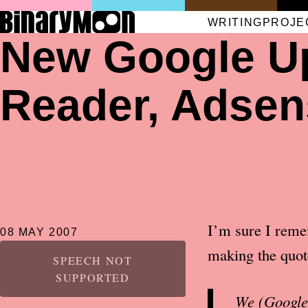
WRITING
PROJE
New Google Up
Reader, Adsen
I’m sure I remem
08 MAY 2007
making the quot
SPEECH NOT
SUPPORTED
We (Google)