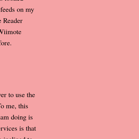
y feeds on my
e Reader
Wiimote
fore.
er to use the
o me, this
 am doing is
rvices is that