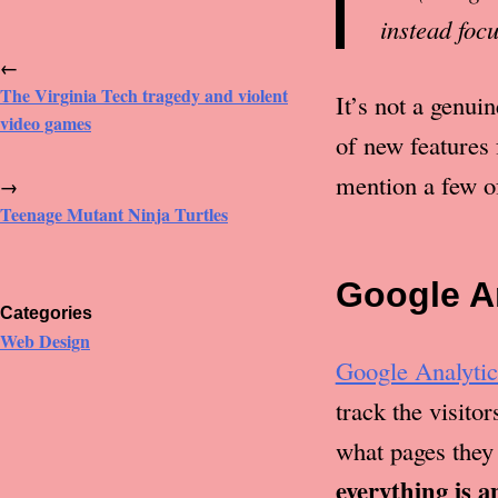
instead foc
←
The Virginia Tech tragedy and violent
It’s not a genui
video games
of new features 
mention a few of
→
Teenage Mutant Ninja Turtles
Google A
Categories
Web Design
Google Analytic
track the visito
what pages they
everything is 