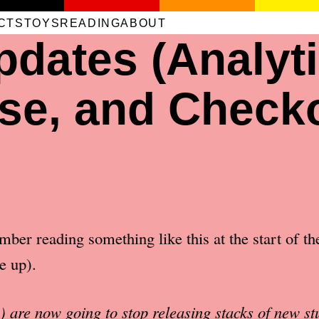
CTS
TOYS
READING
ABOUT
dates (Analyti
se, and Check
ber reading something like this at the start of th
e up).
 are now going to stop releasing stacks of new stu