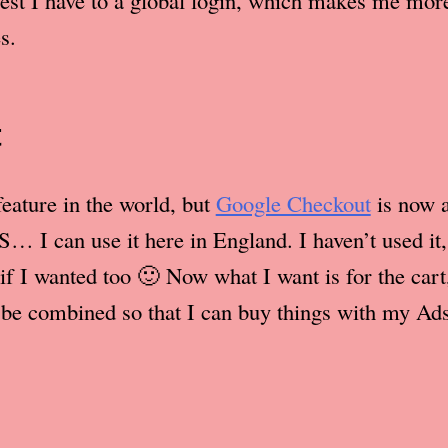
sest I have to a global login, which makes me more
s.
t
feature in the world, but
Google Checkout
is now a
S… I can use it here in England. I haven’t used it, 
if I wanted too 🙂 Now what I want is for the car
be combined so that I can buy things with my Ad