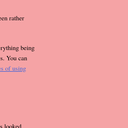
een rather
erything being
es. You can
es of using
s looked