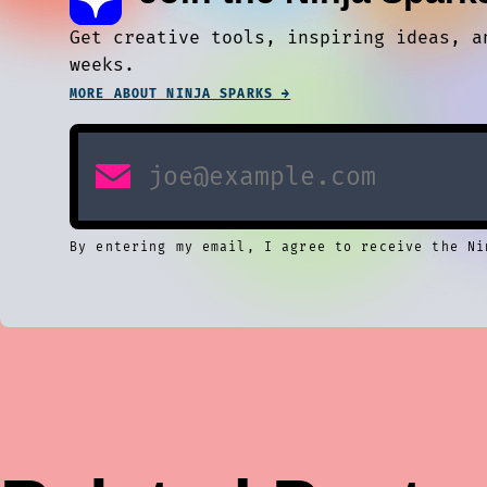
Get creative tools, inspiring ideas, a
weeks.
MORE ABOUT NINJA SPARKS →
By entering my email, I agree to receive the Ni