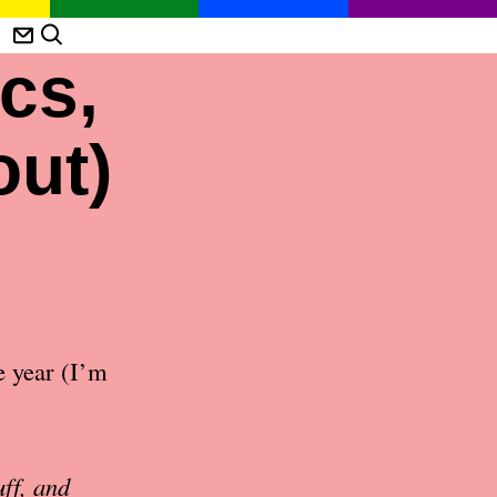
cs,
out)
e year (I’m
ff, and