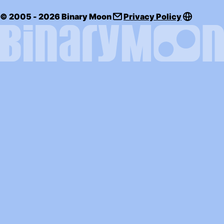
© 2005 - 2026 Binary Moon
Privacy Policy