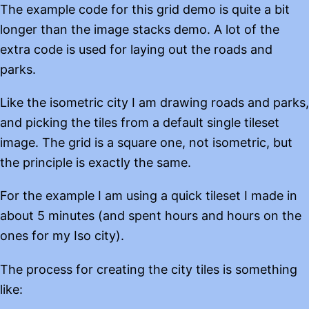
The example code for this grid demo is quite a bit
longer than the image stacks demo. A lot of the
extra code is used for laying out the roads and
parks.
Like the isometric city I am drawing roads and parks,
and picking the tiles from a default single tileset
image. The grid is a square one, not isometric, but
the principle is exactly the same.
For the example I am using a quick tileset I made in
about 5 minutes (and spent hours and hours on the
ones for my Iso city).
The process for creating the city tiles is something
like: