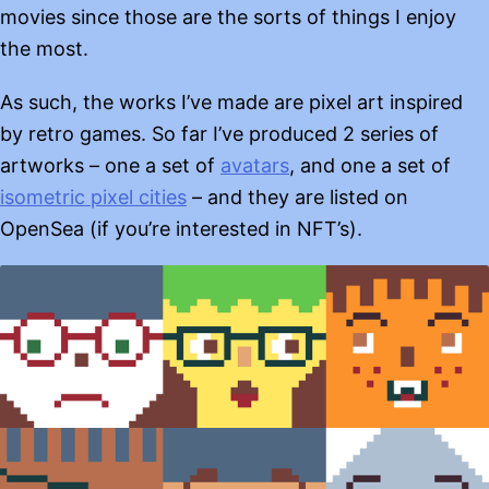
movies since those are the sorts of things I enjoy
the most.
As such, the works I’ve made are pixel art inspired
by retro games. So far I’ve produced 2 series of
artworks – one a set of
avatars
, and one a set of
isometric pixel cities
– and they are listed on
OpenSea (if you’re interested in NFT’s).