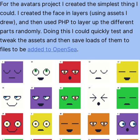
For the avatars project I created the simplest thing I
could. I created the face in layers (using assets I
drew), and then used PHP to layer up the different
parts randomly. Doing this I could quickly test and
tweak the assets and then save loads of them to
files to be
added to OpenSea
.