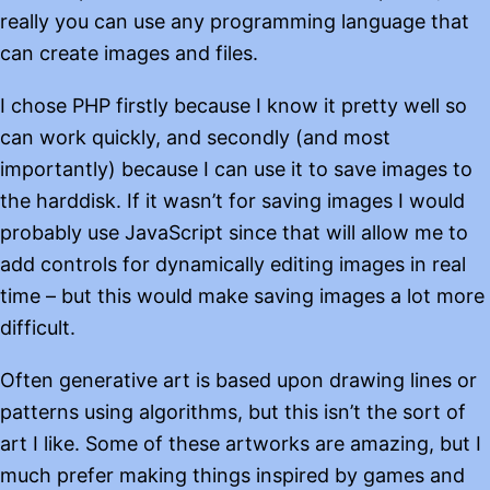
really you can use any programming language that
can create images and files.
I chose PHP firstly because I know it pretty well so
can work quickly, and secondly (and most
importantly) because I can use it to save images to
the harddisk. If it wasn’t for saving images I would
probably use JavaScript since that will allow me to
add controls for dynamically editing images in real
time – but this would make saving images a lot more
difficult.
Often generative art is based upon drawing lines or
patterns using algorithms, but this isn’t the sort of
art I like. Some of these artworks are amazing, but I
much prefer making things inspired by games and