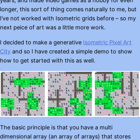
years, and made video games as a hobby for even
longer, this sort of thing comes naturally to me, but
I’ve not worked with Isometric grids before – so my
next peice of art was a little more work.
I decided to make a generative
Isometric Pixel Art
City
and so I have created a simple demo to show
how to get started with this as well.
The basic principle is that you have a multi
dimensional array (an array of arrays) that stores