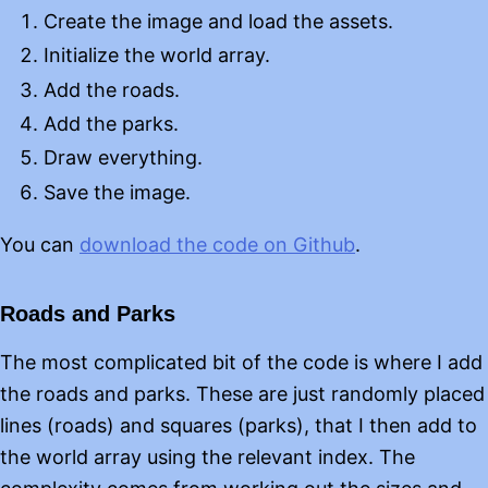
Create the image and load the assets.
Initialize the world array.
Add the roads.
Add the parks.
Draw everything.
Save the image.
You can
download the code on Github
.
Roads and Parks
The most complicated bit of the code is where I add
the roads and parks. These are just randomly placed
lines (roads) and squares (parks), that I then add to
the world array using the relevant index. The