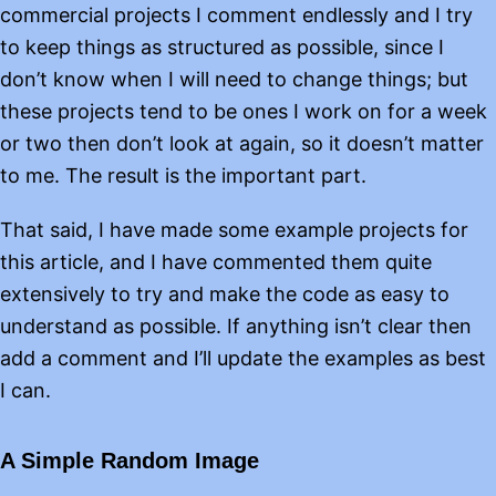
commercial projects I comment endlessly and I try
to keep things as structured as possible, since I
don’t know when I will need to change things; but
these projects tend to be ones I work on for a week
or two then don’t look at again, so it doesn’t matter
to me. The result is the important part.
That said, I have made some example projects for
this article, and I have commented them quite
extensively to try and make the code as easy to
understand as possible. If anything isn’t clear then
add a comment and I’ll update the examples as best
I can.
A Simple Random Image