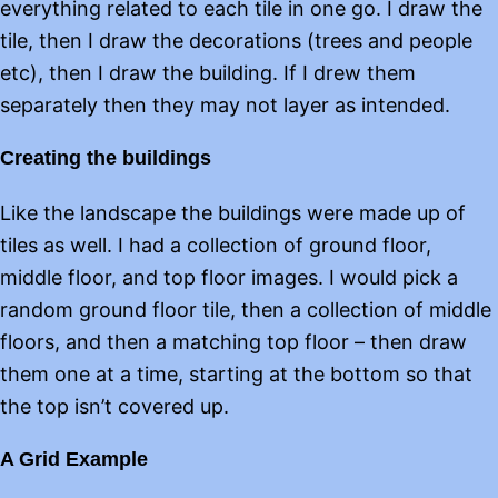
everything related to each tile in one go. I draw the
tile, then I draw the decorations (trees and people
etc), then I draw the building. If I drew them
separately then they may not layer as intended.
Creating the buildings
Like the landscape the buildings were made up of
tiles as well. I had a collection of ground floor,
middle floor, and top floor images. I would pick a
random ground floor tile, then a collection of middle
floors, and then a matching top floor – then draw
them one at a time, starting at the bottom so that
the top isn’t covered up.
A Grid Example