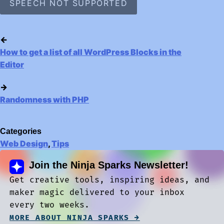
SPEECH NOT SUPPORTED
←
How to get a list of all WordPress Blocks in the
Editor
→
Randomness with PHP
Categories
Web Design
,
Tips
Join the Ninja Sparks Newsletter!
Get creative tools, inspiring ideas, and
maker magic delivered to your inbox
every two weeks.
MORE ABOUT NINJA SPARKS →