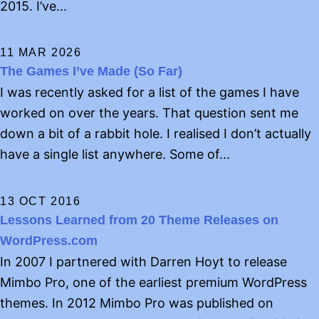
2015. I’ve...
11 MAR 2026
The Games I’ve Made (So Far)
I was recently asked for a list of the games I have
worked on over the years. That question sent me
down a bit of a rabbit hole. I realised I don’t actually
have a single list anywhere. Some of...
13 OCT 2016
Lessons Learned from 20 Theme Releases on
WordPress.com
In 2007 I partnered with Darren Hoyt to release
Mimbo Pro, one of the earliest premium WordPress
themes. In 2012 Mimbo Pro was published on