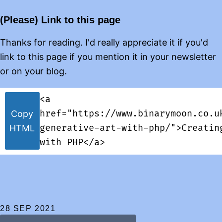
(Please) Link to this page
Thanks for reading. I'd really appreciate it if you'd
link to this page if you mention it in your newsletter
or on your blog.
<a
href="https://www.binarymoon.co.u
Copy
generative-art-with-php/">Creatin
HTML
with PHP</a>
28 SEP 2021