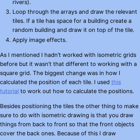
rivers).
Loop through the arrays and draw the relevant
tiles. If a tile has space for a building create a
random building and draw it on top of the tile.
Apply image effects.
As I mentioned I hadn’t worked with isometric grids
before but it wasn’t that different to working with a
square grid. The biggest change was in how I
calculated the position of each tile. I used
this
tutorial
to work out how to calculate the positions.
Besides positioning the tiles the other thing to make
sure to do with isometric drawing is that you draw
things from back to front so that the front objects
cover the back ones. Because of this I draw