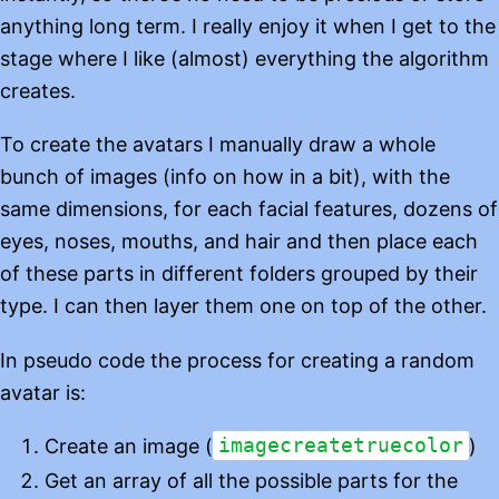
anything long term. I really enjoy it when I get to the
stage where I like (almost) everything the algorithm
creates.
To create the avatars I manually draw a whole
bunch of images (info on how in a bit), with the
same dimensions, for each facial features, dozens of
eyes, noses, mouths, and hair and then place each
of these parts in different folders grouped by their
type. I can then layer them one on top of the other.
In pseudo code the process for creating a random
avatar is:
Create an image (
imagecreatetruecolor
)
Get an array of all the possible parts for the