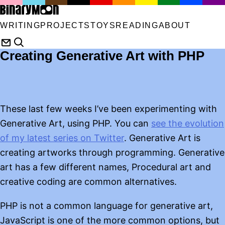
WRITING
PROJECTS
TOYS
READING
ABOUT
Creating Generative Art with PHP
These last few weeks I’ve been experimenting with
Generative Art, using PHP. You can
see the evolution
of my latest series on Twitter
. Generative Art is
creating artworks through programming. Generative
art has a few different names, Procedural art and
creative coding are common alternatives.
PHP is not a common language for generative art,
JavaScript is one of the more common options, but