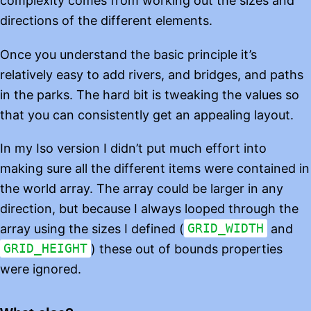
complexity comes from working out the sizes and
directions of the different elements.
Once you understand the basic principle it’s
relatively easy to add rivers, and bridges, and paths
in the parks. The hard bit is tweaking the values so
that you can consistently get an appealing layout.
In my Iso version I didn’t put much effort into
making sure all the different items were contained in
the world array. The array could be larger in any
direction, but because I always looped through the
array using the sizes I defined (
GRID_WIDTH
and
GRID_HEIGHT
) these out of bounds properties
were ignored.