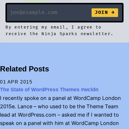
By entering my email, I agree to
receive the Ninja Sparks newsletter.
Related Posts
01 APR 2015
The State of WordPress Themes #wcldn
I recently spoke on a panel at WordCamp London
2015e. Lance – who used to be the Theme Team
lead at WordPress.com – asked me if I wanted to
speak on a panel with him at WordCamp London