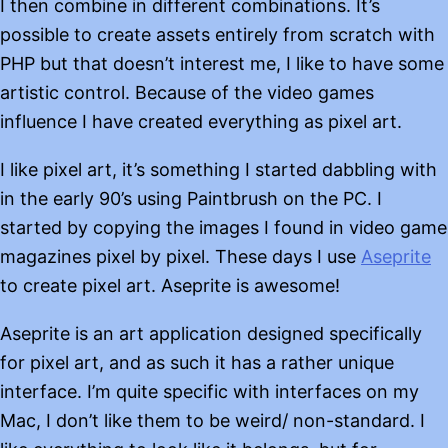
I then combine in different combinations. It’s
possible to create assets entirely from scratch with
PHP but that doesn’t interest me, I like to have some
artistic control. Because of the video games
influence I have created everything as pixel art.
I like pixel art, it’s something I started dabbling with
in the early 90’s using Paintbrush on the PC. I
started by copying the images I found in video game
magazines pixel by pixel. These days I use
Aseprite
to create pixel art. Aseprite is awesome!
Aseprite is an art application designed specifically
for pixel art, and as such it has a rather unique
interface. I’m quite specific with interfaces on my
Mac, I don’t like them to be weird/ non-standard. I