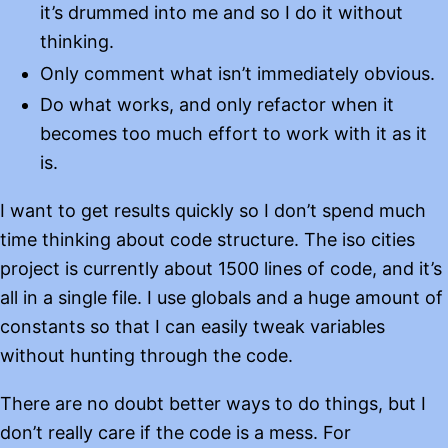
it’s drummed into me and so I do it without
thinking.
Only comment what isn’t immediately obvious.
Do what works, and only refactor when it
becomes too much effort to work with it as it
is.
I want to get results quickly so I don’t spend much
time thinking about code structure. The iso cities
project is currently about 1500 lines of code, and it’s
all in a single file. I use globals and a huge amount of
constants so that I can easily tweak variables
without hunting through the code.
There are no doubt better ways to do things, but I
don’t really care if the code is a mess. For