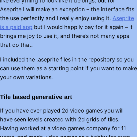
like everything to look like it belongs, but for
Aseprite I will make an exception – the interface fits
the use perfectly and I really enjoy using it.
Aseprite
is a paid app
but I would happily pay for it again – it
brings me joy to use it, and there’s not many apps
that do that.
I included the .aseprite files in the repository so you
can use them as a starting point if you want to make
your own variations.
Tile based generative art
If you have ever played 2d video games you will
have seen levels created with 2d grids of tiles.
Having worked at a video games company for 11