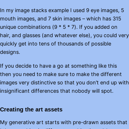
In my image stacks example I used 9 eye images, 5
mouth images, and 7 skin images – which has 315
unique combinations (9 * 5 * 7). If you added on
hair, and glasses (and whatever else), you could very
quickly get into tens of thousands of possible
designs.
If you decide to have a go at something like this
then you need to make sure to make the different
images very distinctive so that you don’t end up with
insignificant differences that nobody will spot.
Creating the art assets
My generative art starts with pre-drawn assets that