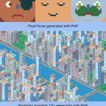
Pixel Faces generated with PHP
Pixelated Isometric City generated with PHP