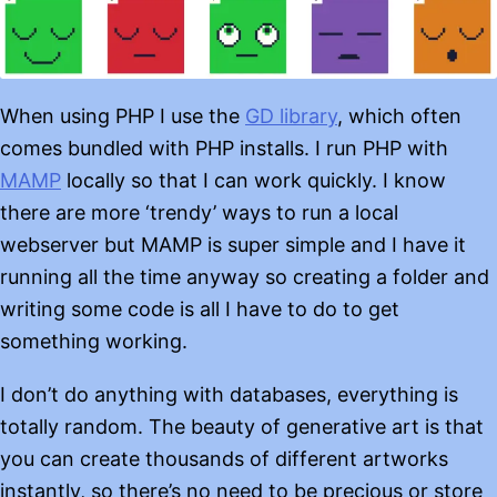
When using PHP I use the
GD library
, which often
comes bundled with PHP installs. I run PHP with
MAMP
locally so that I can work quickly. I know
there are more ‘trendy’ ways to run a local
webserver but MAMP is super simple and I have it
running all the time anyway so creating a folder and
writing some code is all I have to do to get
something working.
I don’t do anything with databases, everything is
totally random. The beauty of generative art is that
you can create thousands of different artworks
instantly, so there’s no need to be precious or store