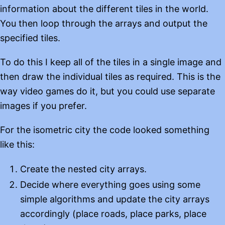
information about the different tiles in the world.
You then loop through the arrays and output the
specified tiles.
To do this I keep all of the tiles in a single image and
then draw the individual tiles as required. This is the
way video games do it, but you could use separate
images if you prefer.
For the isometric city the code looked something
like this:
Create the nested city arrays.
Decide where everything goes using some
simple algorithms and update the city arrays
accordingly (place roads, place parks, place