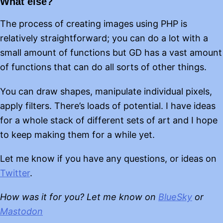
What else?
The process of creating images using PHP is
relatively straightforward; you can do a lot with a
small amount of functions but GD has a vast amount
of functions that can do all sorts of other things.
You can draw shapes, manipulate individual pixels,
apply filters. There’s loads of potential. I have ideas
for a whole stack of different sets of art and I hope
to keep making them for a while yet.
Let me know if you have any questions, or ideas on
Twitter
.
How was it for you? Let me know on
BlueSky
or
Mastodon