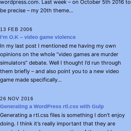
wordpress.com. Last week – on October 5th 2016 to
be precise – my 20th theme...
13 FEB 2006
I’m O.K – video game violence
In my last post I mentioned me having my own
opinions on the whole “video games are murder
simulators” debate. Well I thought I’d run through
them briefly – and also point you to a new video
game made specifically...
26 NOV 2016
Generating a WordPress rtl.css with Gulp
Generating a rtl.css files is something I don’t enjoy
doing. I think it’s really important that they are