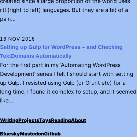
created since a large proportion of the world uses
rtl (right to left) languages. But they are a bit of a
pain...
16 NOV 2016
Setting up Gulp for WordPress – and Checking
TextDomains Automatically
For the first part in my ‘Automating WordPress
Development‘ series I felt I should start with setting
up Gulp. I resisted using Gulp (or Grunt etc) for a
long time. I found it complex to setup, and it seemed
like...
Writing
Projects
Toys
Reading
About
Bluesky
Mastodon
Github