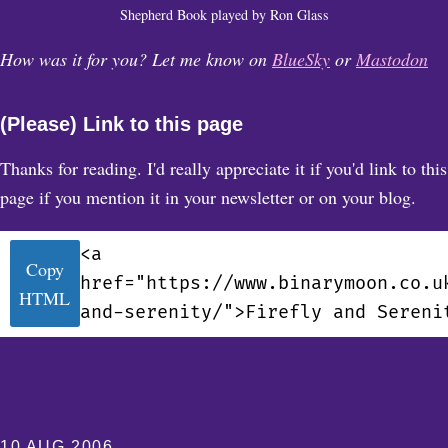
Shepherd Book played by Ron Glass
How was it for you? Let me know on
BlueSky
or
Mastodon
(Please) Link to this page
Thanks for reading. I'd really appreciate it if you'd link to this
page if you mention it in your newsletter or on your blog.
<a
Copy
href="https://www.binarymoon.co.u
HTML
and-serenity/">Firefly and Sereni
10 AUG 2006