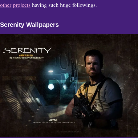
other
projects
having such huge followings.
Serenity Wallpapers