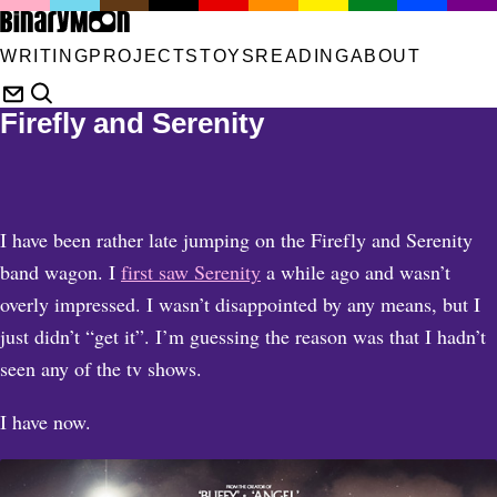
WRITING
PROJECTS
TOYS
READING
ABOUT
Firefly and Serenity
I have been rather late jumping on the Firefly and Serenity
band wagon. I
first saw Serenity
a while ago and wasn’t
overly impressed. I wasn’t disappointed by any means, but I
just didn’t “get it”. I’m guessing the reason was that I hadn’t
seen any of the tv shows.
I have now.