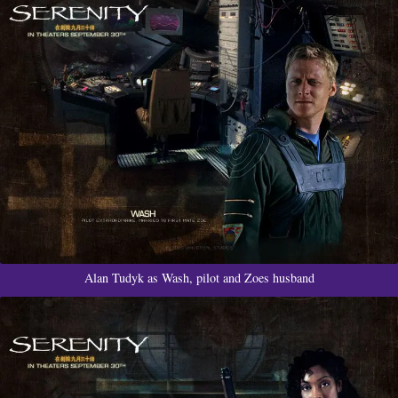
Alan Tudyk as Wash, pilot and Zoes husband