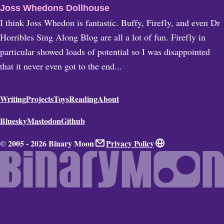
Joss Whedons Dollhouse
I think Joss Whedon is fantastic. Buffy, Firefly, and even Dr
Horribles Sing Along Blog are all a lot of fun. Firefly in
particular showed loads of potential so I was disappointed
that it never even got to the end...
Writing
Projects
Toys
Reading
About
Bluesky
Mastodon
Github
© 2005 - 2026 Binary Moon
Privacy Policy