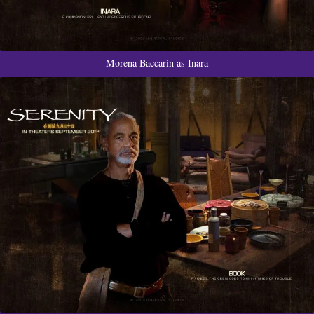
Morena Baccarin as Inara