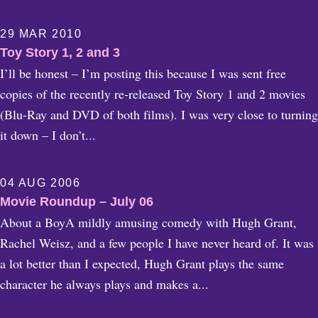
29 MAR 2010
Toy Story 1, 2 and 3
I’ll be honest – I’m posting this because I was sent free
copies of the recently re-released Toy Story 1 and 2 movies
(Blu-Ray and DVD of both films). I was very close to turning
it down – I don’t...
04 AUG 2006
Movie Roundup – July 06
About a BoyA mildly amusing comedy with Hugh Grant,
Rachel Weisz, and a few people I have never heard of. It was
a lot better than I expected, Hugh Grant plays the same
character he always plays and makes a...