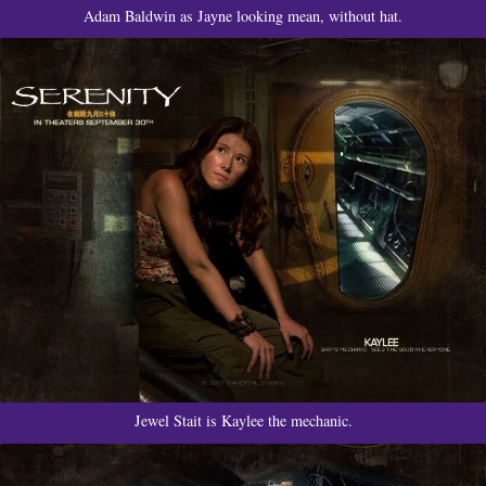
Adam Baldwin as Jayne looking mean, without hat.
Jewel Stait is Kaylee the mechanic.