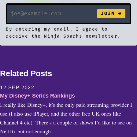
By entering my email, I agree to
receive the Ninja Sparks newsletter.
Related Posts
12 SEP 2022
My Disney+ Series Rankings
I really like Disney+, it’s the only paid streaming provider I
use (I also use iPlayer, and the other free UK ones like
Channel 4 etc). There’s a couple of shows I’d like to see on
Netflix but not enough...