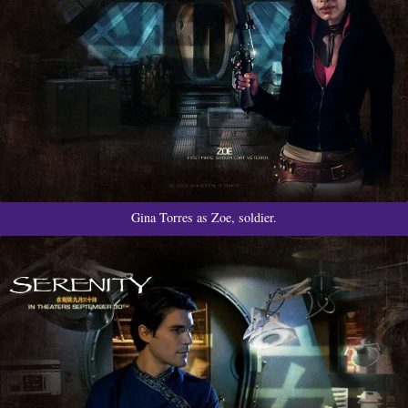
Gina Torres as Zoe, soldier.