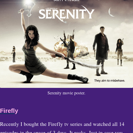
Serenity movie poster.
Firefly
Recently I bought the Firefly tv series and watched all 14
episodes in the space of 3 days. It rocks. Just in case you