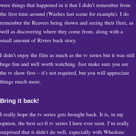
were things that happened in it that I didn’t remember from
the first time around (Washes last scene for example). I do
remember the Reavers being shown and seeing their fleet, as
well as discovering where they come from, along with a
small amount of Rivers back story.
I didn’t enjoy the film as much as the tv series but it was still
huge fun and well worth watching. Just make sure you see
the tv show first – it’s not required, but you will appreciate
things much more.
Bring it back!
I really hope the tv series gets brought back. It is, in my
opnion, the best sci-fi tv series I have ever seen. I’m really
surprised that it didn’t do well, especially with Whedons