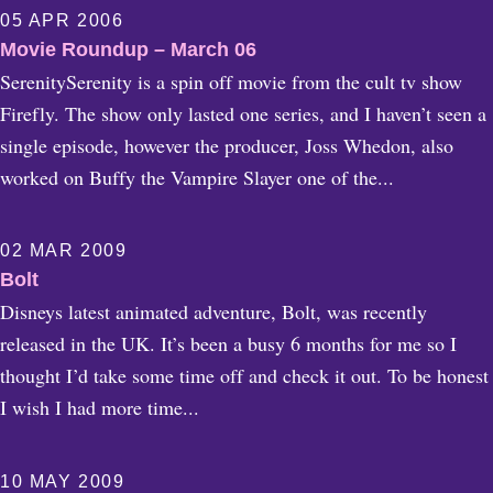
05 APR 2006
Movie Roundup – March 06
SerenitySerenity is a spin off movie from the cult tv show
Firefly. The show only lasted one series, and I haven’t seen a
single episode, however the producer, Joss Whedon, also
worked on Buffy the Vampire Slayer one of the...
02 MAR 2009
Bolt
Disneys latest animated adventure, Bolt, was recently
released in the UK. It’s been a busy 6 months for me so I
thought I’d take some time off and check it out. To be honest
I wish I had more time...
10 MAY 2009