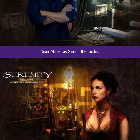
Sean Maher as Simon the medic.