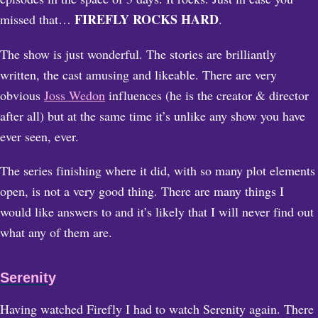
FIREFLY ROCKS HARD
missed that…
.
The show is just wonderful. The stories are brilliantly
written, the cast amusing and likeable. There are very
obvious
Joss Wedon
influences (he is the creator & director
after all) but at the same time it’s unlike any show you have
ever seen, ever.
The series finishing where it did, with so many plot elements
open, is not a very good thing. There are many things I
would like answers to and it’s likely that I will never find out
what any of them are.
Serenity
Having watched Firefly I had to watch Serenity again. There