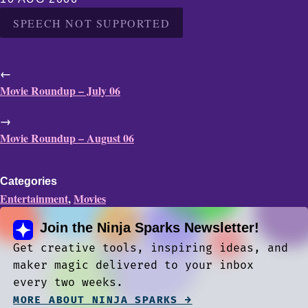
SPEECH NOT SUPPORTED
←
Movie Roundup – July 06
→
Movie Roundup – August 06
Categories
Entertainment
,
Movies
Join the Ninja Sparks Newsletter!
Get creative tools, inspiring ideas, and
maker magic delivered to your inbox
every two weeks.
MORE ABOUT NINJA SPARKS →