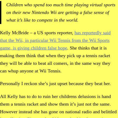
Children who spend too much time playing virtual sports
on their new Nintendo Wii are getting a false sense of
what it’s like to compete in the world.
Kelly McBride – a US sports reporter,
has reportedly said
that the Wii, in particular Wii Tennis from the Wii Sports
game, is giving children false hope
. She thinks that it is
making them think that when they pick up a tennis racket
they will be able to beat all comers, in the same way they
can whup anyone at Wii Tennis.
Personally I reckon she’s just upset because they beat her.
All Kelly has to do to ruin her childrens delusions is hand
them a tennis racket and show them it’s just not the same.
However instead she has gone on national radio and belittled