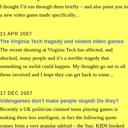
I thought I’d run through them briefly – and also point you to
a new video game made specifically...
21 APR 2007
The Virginia Tech tragedy and violent video games
The recent shooting at Virginia Tech has affected, and
shocked, many people and it’s a terrible tragedy that
something so awful could happen. My thoughts go out to all
those involved and I hope they can get back to some...
17 DEC 2007
Videogames don’t make people stupid! Do they?
Recently a UK politician claimed teens playing games is
making them less intelligent, in fact the following quote
comes from a very popular tabloid – the Sun. KIDS hooked