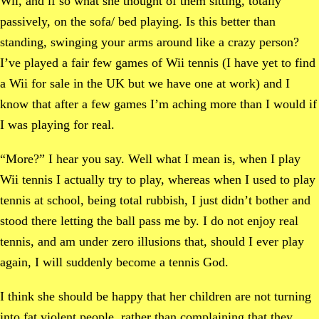
Wii, and if so what she thought of them sitting, totally
passively, on the sofa/ bed playing. Is this better than
standing, swinging your arms around like a crazy person?
I’ve played a fair few games of Wii tennis (I have yet to find
a Wii for sale in the UK but we have one at work) and I
know that after a few games I’m aching more than I would if
I was playing for real.
“More?” I hear you say. Well what I mean is, when I play
Wii tennis I actually try to play, whereas when I used to play
tennis at school, being total rubbish, I just didn’t bother and
stood there letting the ball pass me by. I do not enjoy real
tennis, and am under zero illusions that, should I ever play
again, I will suddenly become a tennis God.
I think she should be happy that her children are not turning
into fat violent people, rather than complaining that they