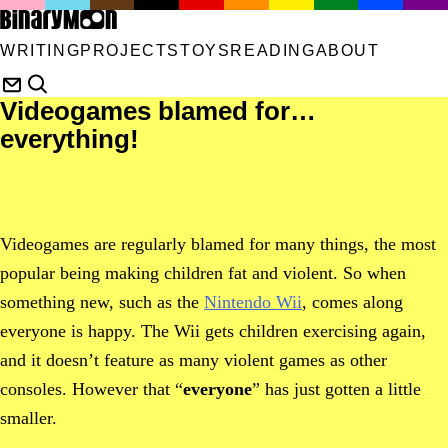
WRITING
PROJECTS
TOYS
READING
ABOUT
Videogames blamed for…
everything!
Videogames are regularly blamed for many things, the most
popular being making children fat and violent. So when
something new, such as the
Nintendo Wii
, comes along
everyone is happy. The Wii gets children exercising again,
and it doesn’t feature as many violent games as other
consoles. However that “
everyone
” has just gotten a little
smaller.