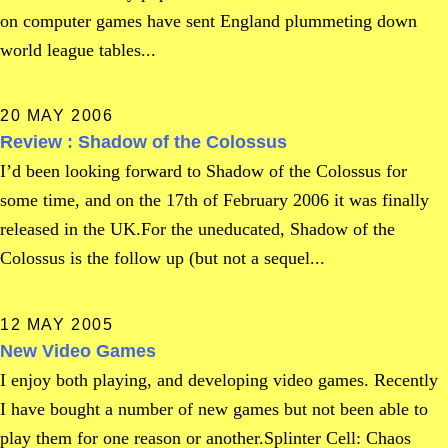
on computer games have sent England plummeting down
world league tables...
20 MAY 2006
Review : Shadow of the Colossus
I’d been looking forward to Shadow of the Colossus for
some time, and on the 17th of February 2006 it was finally
released in the UK.For the uneducated, Shadow of the
Colossus is the follow up (but not a sequel...
12 MAY 2005
New Video Games
I enjoy both playing, and developing video games. Recently
I have bought a number of new games but not been able to
play them for one reason or another.Splinter Cell: Chaos