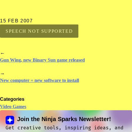
15 FEB 2007
SPEECH NOT SUPPORTED
←
Gun Wing, new Binary Sun game released
→
New computer = new software to install
Categories
Video Games
Join the Ninja Sparks Newsletter!
Get creative tools, inspiring ideas, and