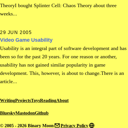
TheoryI bought Splinter Cell: Chaos Theory about three
weeks...
29 JUN 2005
Video Game Usability
Usability is an integral part of software development and has
been so for the past 20 years. For one reason or another,
usability has not gained similar popularity in game
development. This, however, is about to change.There is an
article...
Writing
Projects
Toys
Reading
About
Bluesky
Mastodon
Github
© 2005 - 2026 Binary Moon
Privacy Policy