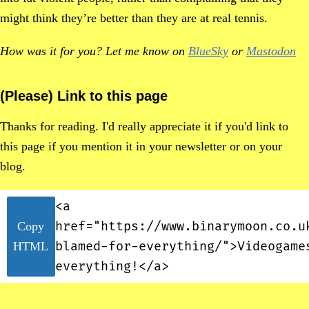
might think they’re better than they are at real tennis.
How was it for you? Let me know on
BlueSky
or
Mastodon
(Please) Link to this page
Thanks for reading. I'd really appreciate it if you'd link to
this page if you mention it in your newsletter or on your
blog.
<a
href="https://www.binarymoon.co.u
Copy
blamed-for-everything/">Videogame
HTML
everything!</a>