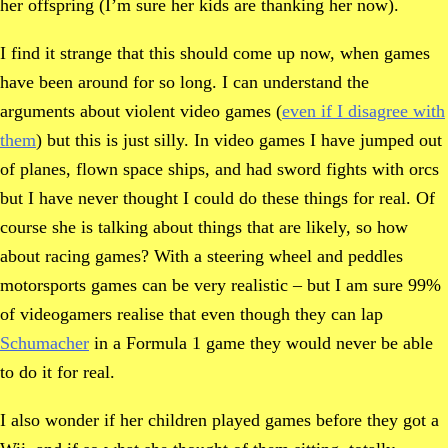
her offspring (I’m sure her kids are thanking her now).
I find it strange that this should come up now, when games
have been around for so long. I can understand the
arguments about violent video games (
even if I disagree with
them
) but this is just silly. In video games I have jumped out
of planes, flown space ships, and had sword fights with orcs
but I have never thought I could do these things for real. Of
course she is talking about things that are likely, so how
about racing games? With a steering wheel and peddles
motorsports games can be very realistic – but I am sure 99%
of videogamers realise that even though they can lap
Schumacher
in a Formula 1 game they would never be able
to do it for real.
I also wonder if her children played games before they got a