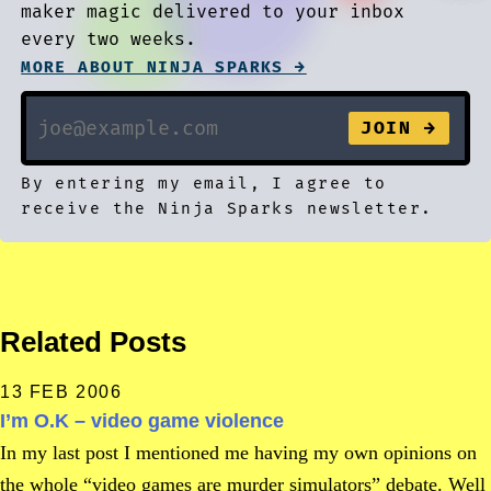
maker magic delivered to your inbox
every two weeks.
MORE ABOUT NINJA SPARKS →
By entering my email, I agree to
receive the Ninja Sparks newsletter.
Related Posts
13 FEB 2006
I’m O.K – video game violence
In my last post I mentioned me having my own opinions on
the whole “video games are murder simulators” debate. Well