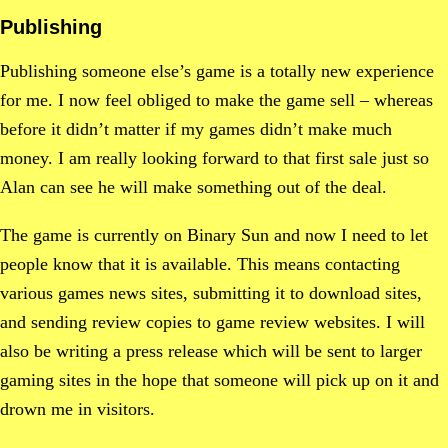
Publishing
Publishing someone else’s game is a totally new experience
for me. I now feel obliged to make the game sell – whereas
before it didn’t matter if my games didn’t make much
money. I am really looking forward to that first sale just so
Alan can see he will make something out of the deal.
The game is currently on Binary Sun and now I need to let
people know that it is available. This means contacting
various games news sites, submitting it to download sites,
and sending review copies to game review websites. I will
also be writing a press release which will be sent to larger
gaming sites in the hope that someone will pick up on it and
drown me in visitors.