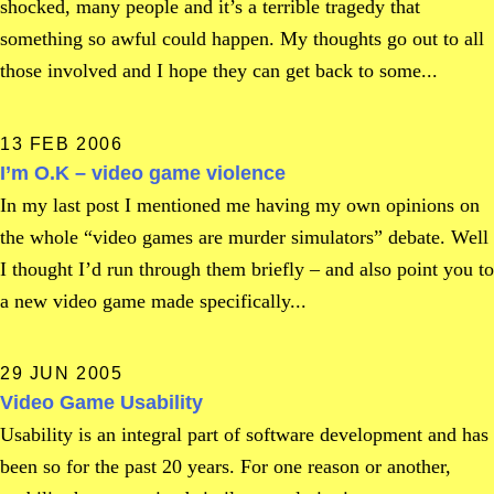
shocked, many people and it’s a terrible tragedy that
something so awful could happen. My thoughts go out to all
those involved and I hope they can get back to some...
13 FEB 2006
I’m O.K – video game violence
In my last post I mentioned me having my own opinions on
the whole “video games are murder simulators” debate. Well
I thought I’d run through them briefly – and also point you to
a new video game made specifically...
29 JUN 2005
Video Game Usability
Usability is an integral part of software development and has
been so for the past 20 years. For one reason or another,