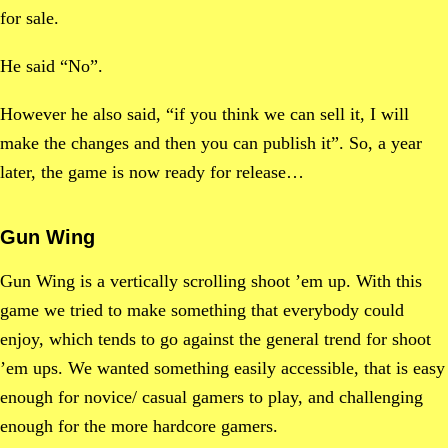
for sale.
He said “No”.
However he also said, “if you think we can sell it, I will
make the changes and then you can publish it”. So, a year
later, the game is now ready for release…
Gun Wing
Gun Wing is a vertically scrolling shoot ’em up. With this
game we tried to make something that everybody could
enjoy, which tends to go against the general trend for shoot
’em ups. We wanted something easily accessible, that is easy
enough for novice/ casual gamers to play, and challenging
enough for the more hardcore gamers.