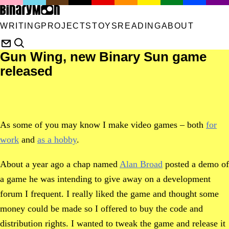
WRITING
PROJECTS
TOYS
READING
ABOUT
Gun Wing, new Binary Sun game
released
As some of you may know I make video games – both
for
work
and
as a hobby
.
About a year ago a chap named
Alan Broad
posted a demo of
a game he was intending to give away on a development
forum I frequent. I really liked the game and thought some
money could be made so I offered to buy the code and
distribution rights. I wanted to tweak the game and release it