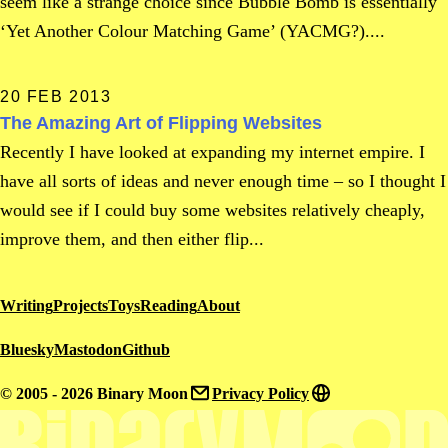
seem like a strange choice since Bubble Bomb is essentially
‘Yet Another Colour Matching Game’ (YACMG?)....
20 FEB 2013
The Amazing Art of Flipping Websites
Recently I have looked at expanding my internet empire. I
have all sorts of ideas and never enough time – so I thought I
would see if I could buy some websites relatively cheaply,
improve them, and then either flip...
Writing
Projects
Toys
Reading
About
Bluesky
Mastodon
Github
© 2005 - 2026 Binary Moon
Privacy Policy