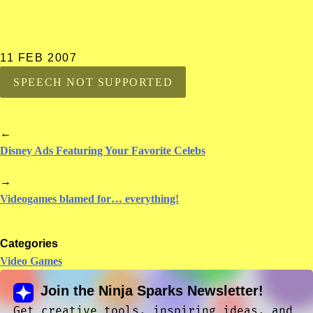
11 FEB 2007
SPEECH NOT SUPPORTED
←
Disney Ads Featuring Your Favorite Celebs
→
Videogames blamed for… everything!
Categories
Video Games
Join the Ninja Sparks Newsletter!
Get creative tools, inspiring ideas, and