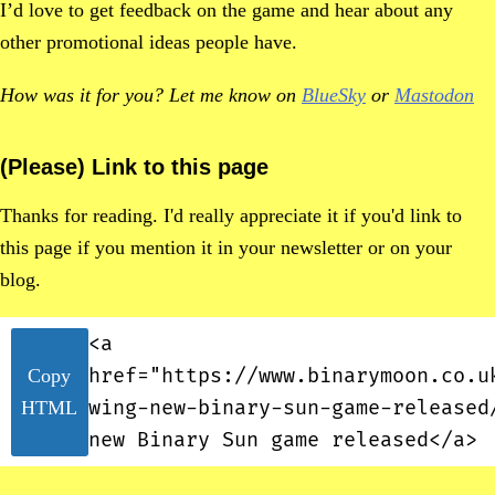
I’d love to get feedback on the game and hear about any
other promotional ideas people have.
How was it for you? Let me know on
BlueSky
or
Mastodon
(Please) Link to this page
Thanks for reading. I'd really appreciate it if you'd link to
this page if you mention it in your newsletter or on your
blog.
<a
href="https://www.binarymoon.co.u
Copy
wing-new-binary-sun-game-released
HTML
new Binary Sun game released</a>