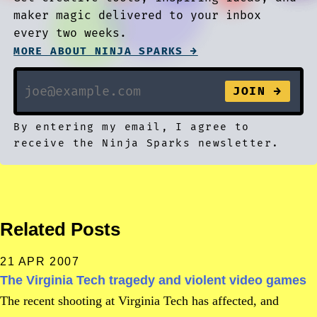
maker magic delivered to your inbox
every two weeks.
MORE ABOUT NINJA SPARKS →
By entering my email, I agree to
receive the Ninja Sparks newsletter.
Related Posts
21 APR 2007
The Virginia Tech tragedy and violent video games
The recent shooting at Virginia Tech has affected, and