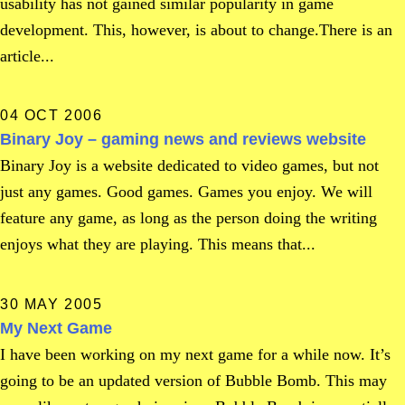
usability has not gained similar popularity in game
development. This, however, is about to change.There is an
article...
04 OCT 2006
Binary Joy – gaming news and reviews website
Binary Joy is a website dedicated to video games, but not
just any games. Good games. Games you enjoy. We will
feature any game, as long as the person doing the writing
enjoys what they are playing. This means that...
30 MAY 2005
My Next Game
I have been working on my next game for a while now. It’s
going to be an updated version of Bubble Bomb. This may