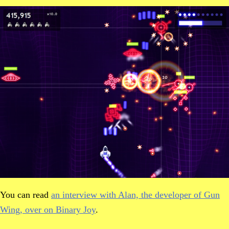
You can read
an interview with Alan, the developer of Gun
Wing, over on Binary Joy
.