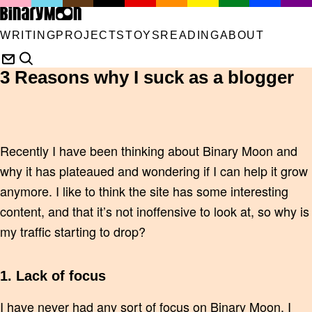
WRITING
PROJECTS
TOYS
READING
ABOUT
3 Reasons why I suck as a blogger
Recently I have been thinking about Binary Moon and
why it has plateaued and wondering if I can help it grow
anymore. I like to think the site has some interesting
content, and that it’s not inoffensive to look at, so why is
my traffic starting to drop?
1. Lack of focus
I have never had any sort of focus on Binary Moon. I