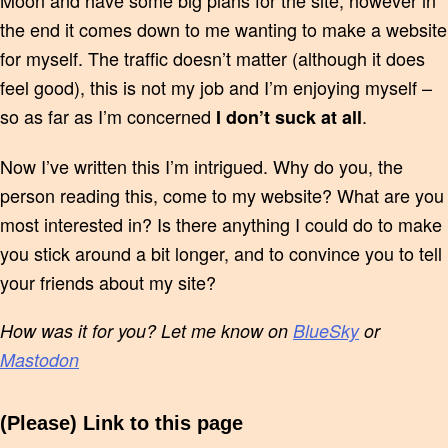
Moon and have some big plans for the site, however in
the end it comes down to me wanting to make a website
for myself. The traffic doesn’t matter (although it does
feel good), this is not my job and I’m enjoying myself –
so as far as I’m concerned
.
I don’t suck at all
Now I’ve written this I’m intrigued. Why do you, the
person reading this, come to my website? What are you
most interested in? Is there anything I could do to make
you stick around a bit longer, and to convince you to tell
your friends about my site?
How was it for you? Let me know on
BlueSky
or
Mastodon
(Please) Link to this page