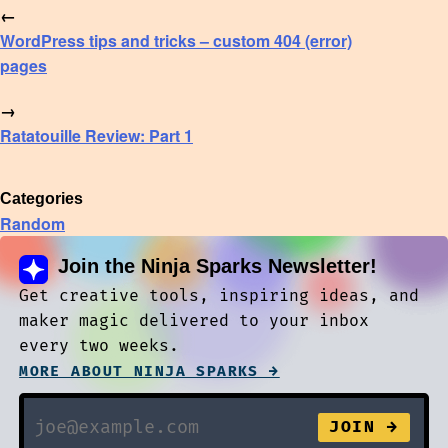
←
WordPress tips and tricks – custom 404 (error)
pages
→
Ratatouille Review: Part 1
Categories
Random
Join the Ninja Sparks Newsletter!
Get creative tools, inspiring ideas, and
maker magic delivered to your inbox
every two weeks.
MORE ABOUT NINJA SPARKS →