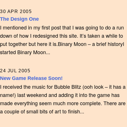
30 APR 2005
The Design One
I mentioned in my first post that I was going to do a run
down of how I redesigned this site. It’s taken a while to
put together but here it is.Binary Moon – a brief historyI
started Binary Moon...
24 JUL 2005
New Game Release Soon!
I received the music for Bubble Blitz (ooh look – it has a
name!) last weekend and adding it into the game has
made everything seem much more complete. There are
a couple of small bits of art to finish...