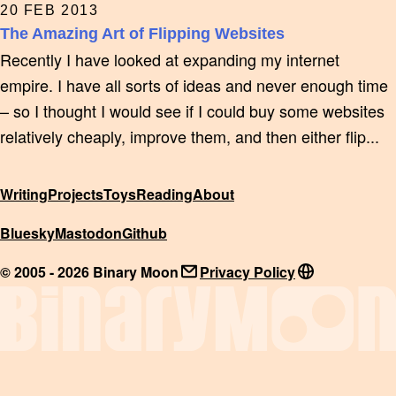
20 FEB 2013
The Amazing Art of Flipping Websites
Recently I have looked at expanding my internet
empire. I have all sorts of ideas and never enough time
– so I thought I would see if I could buy some websites
relatively cheaply, improve them, and then either flip...
Writing
Projects
Toys
Reading
About
Bluesky
Mastodon
Github
© 2005 - 2026 Binary Moon
Privacy Policy