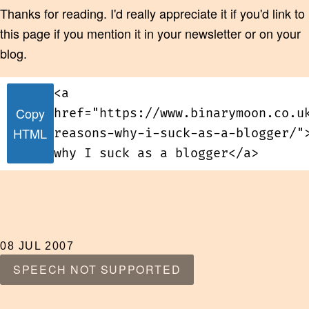
Thanks for reading. I'd really appreciate it if you'd link to
this page if you mention it in your newsletter or on your
blog.
<a
Copy
href="https://www.binarymoon.co.u
HTML
reasons-why-i-suck-as-a-blogger/"
why I suck as a blogger</a>
08 JUL 2007
SPEECH NOT SUPPORTED