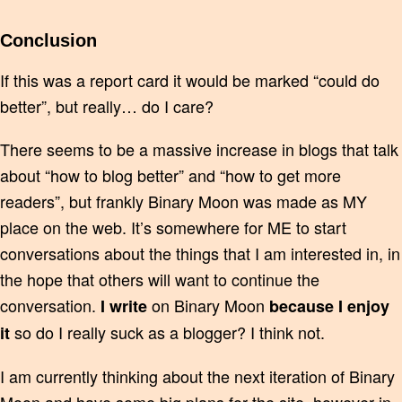
Conclusion
If this was a report card it would be marked “could do
better”, but really… do I care?
There seems to be a massive increase in blogs that talk
about “how to blog better” and “how to get more
readers”, but frankly Binary Moon was made as MY
place on the web. It’s somewhere for ME to start
conversations about the things that I am interested in, in
the hope that others will want to continue the
conversation.
on Binary Moon
I write
because I enjoy
so do I really suck as a blogger? I think not.
it
I am currently thinking about the next iteration of Binary