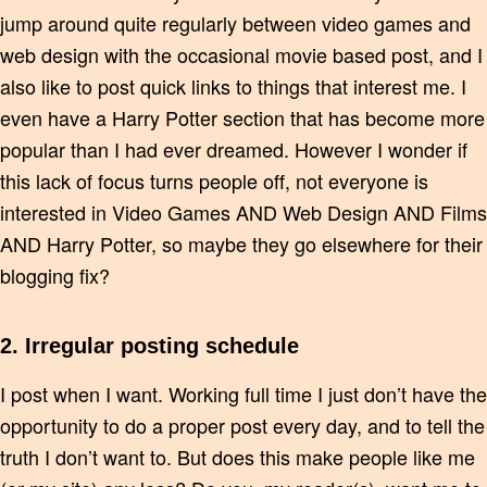
jump around quite regularly between video games and
web design with the occasional movie based post, and I
also like to post quick links to things that interest me. I
even have a Harry Potter section that has become more
popular than I had ever dreamed. However I wonder if
this lack of focus turns people off, not everyone is
interested in Video Games AND Web Design AND Films
AND Harry Potter, so maybe they go elsewhere for their
blogging fix?
2. Irregular posting schedule
I post when I want. Working full time I just don’t have the
opportunity to do a proper post every day, and to tell the
truth I don’t want to. But does this make people like me