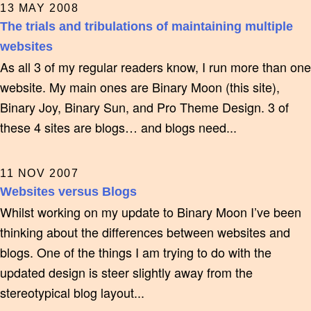
13 MAY 2008
The trials and tribulations of maintaining multiple
websites
As all 3 of my regular readers know, I run more than one
website. My main ones are Binary Moon (this site),
Binary Joy, Binary Sun, and Pro Theme Design. 3 of
these 4 sites are blogs… and blogs need...
11 NOV 2007
Websites versus Blogs
Whilst working on my update to Binary Moon I’ve been
thinking about the differences between websites and
blogs. One of the things I am trying to do with the
updated design is steer slightly away from the
stereotypical blog layout...