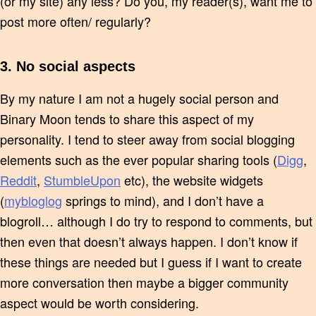
(or my site) any less? Do you, my reader(s), want me to
post more often/ regularly?
3. No social aspects
By my nature I am not a hugely social person and
Binary Moon tends to share this aspect of my
personality. I tend to steer away from social blogging
elements such as the ever popular sharing tools (
Digg
,
Reddit
,
StumbleUpon
etc), the website widgets
(
mybloglog
springs to mind), and I don’t have a
blogroll… although I do try to respond to comments, but
then even that doesn’t always happen. I don’t know if
these things are needed but I guess if I want to create
more conversation then maybe a bigger community
aspect would be worth considering.