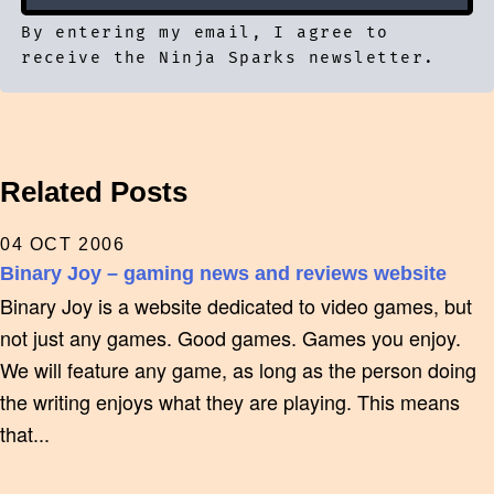
By entering my email, I agree to
receive the Ninja Sparks newsletter.
Related Posts
04 OCT 2006
Binary Joy – gaming news and reviews website
Binary Joy is a website dedicated to video games, but
not just any games. Good games. Games you enjoy.
We will feature any game, as long as the person doing
the writing enjoys what they are playing. This means
that...