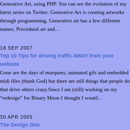
Generative Art, using PHP. You can see the evolution of my
latest series on Twitter. Generative Art is creating artworks
through programming. Generative art has a few different
names, Procedural art and...
18 SEP 2007
Top 10 Tips for driving traffic AWAY from your
website
Gone are the days of marquees, animated gifs and embedded
midi files (thank God) but there are still things that people do
that drive others crazy.Since I am (still) working on my
“redesign” for Binary Moon I thought I would...
30 APR 2005
The Design One