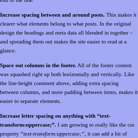
Increase spacing between and around posts.
This makes it
clearer what elements belong to what posts. In the original
design the headings and meta data all blended in together –
and spreading them out makes the site easier to read at a
glance.
Space out columns in the footer.
All of the footer content
was squashed right up both horizontally and vertically. Like
the line-height comment above, adding extra spacing
between columns, and more padding between items, makes it
easier to separate elements.
Increase letter spacing on anything with “text-
transform:uppercase;”.
I am growing to really like the css
property
“text-transform:uppercase;”
, it can add a bit of