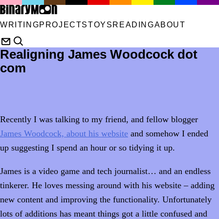
WRITING
PROJECTS
TOYS
READING
ABOUT
Realigning James Woodcock dot
com
Recently I was talking to my friend, and fellow blogger
James Woodcock, about his website
and somehow I ended
up suggesting I spend an hour or so tidying it up.
James is a video game and tech journalist… and an endless
tinkerer. He loves messing around with his website – adding
new content and improving the functionality. Unfortunately
lots of additions has meant things got a little confused and