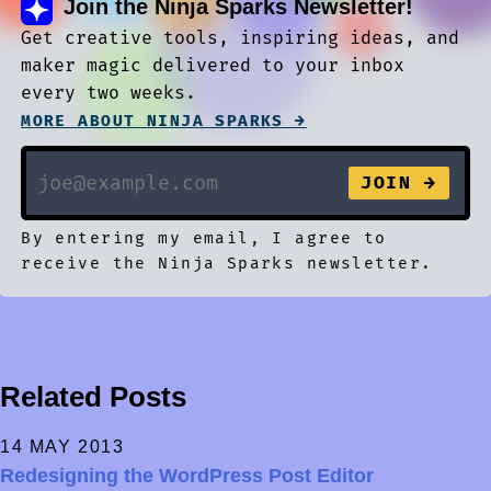
Join the Ninja Sparks Newsletter!
Get creative tools, inspiring ideas, and
maker magic delivered to your inbox
every two weeks.
MORE ABOUT NINJA SPARKS →
By entering my email, I agree to
receive the Ninja Sparks newsletter.
Related Posts
14 MAY 2013
Redesigning the WordPress Post Editor