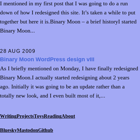
I mentioned in my first post that I was going to do a run
down of how I redesigned this site. It’s taken a while to put
together but here it is.Binary Moon – a brief historyI started
Binary Moon...
28 AUG 2009
Binary Moon WordPress design vIII
As I briefly mentioned on Monday, I have finally redesigned
Binary Moon.I actually started redesigning about 2 years
ago. Initially it was going to be an update rather than a
totally new look, and I even built most of it,...
Writing
Projects
Toys
Reading
About
Bluesky
Mastodon
Github