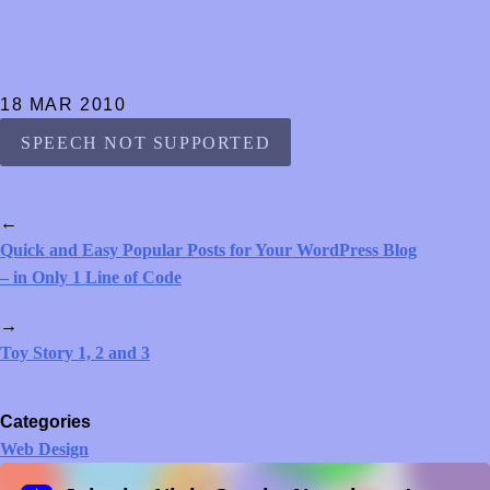
18 MAR 2010
SPEECH NOT SUPPORTED
←
Quick and Easy Popular Posts for Your WordPress Blog
– in Only 1 Line of Code
→
Toy Story 1, 2 and 3
Categories
Web Design