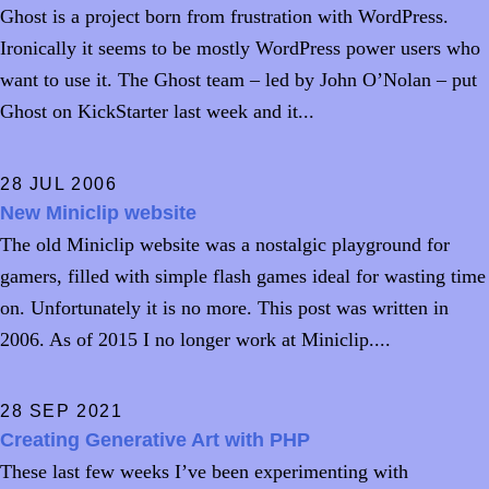
Ghost is a project born from frustration with WordPress.
Ironically it seems to be mostly WordPress power users who
want to use it. The Ghost team – led by John O’Nolan – put
Ghost on KickStarter last week and it...
28 JUL 2006
New Miniclip website
The old Miniclip website was a nostalgic playground for
gamers, filled with simple flash games ideal for wasting time
on. Unfortunately it is no more. This post was written in
2006. As of 2015 I no longer work at Miniclip....
28 SEP 2021
Creating Generative Art with PHP
These last few weeks I’ve been experimenting with