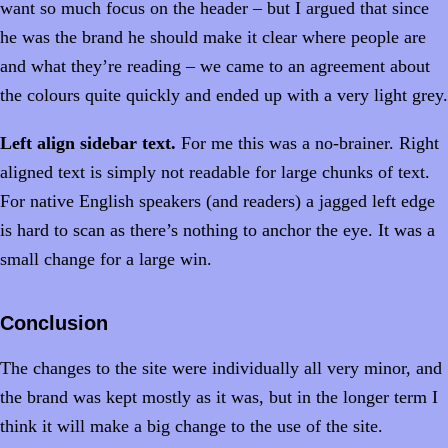
want so much focus on the header – but I argued that since
he was the brand he should make it clear where people are
and what they’re reading – we came to an agreement about
the colours quite quickly and ended up with a very light grey.
Left align sidebar text.
For me this was a no-brainer. Right
aligned text is simply not readable for large chunks of text.
For native English speakers (and readers) a jagged left edge
is hard to scan as there’s nothing to anchor the eye. It was a
small change for a large win.
Conclusion
The changes to the site were individually all very minor, and
the brand was kept mostly as it was, but in the longer term I
think it will make a big change to the use of the site.