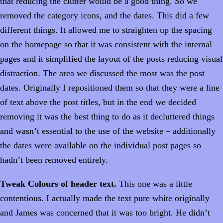
that reducing the clutter would be a good thing. So we
removed the category icons, and the dates. This did a few
different things. It allowed me to straighten up the spacing
on the homepage so that it was consistent with the internal
pages and it simplified the layout of the posts reducing visual
distraction. The area we discussed the most was the post
dates. Originally I repositioned them so that they were a line
of text above the post titles, but in the end we decided
removing it was the best thing to do as it decluttered things
and wasn’t essential to the use of the website – additionally
the dates were available on the individual post pages so
hadn’t been removed entirely.
Tweak Colours of header text.
This one was a little
contentious. I actually made the text pure white originally
and James was concerned that it was too bright. He didn’t