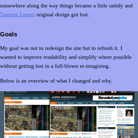
somewhere along the way things became a little untidy and
Tammie Listers
original design got lost.
Goals
My goal was not to redesign the site but to refresh it. I
wanted to improve readability and simplify where possible
without getting lost in a full-blown re-imagining.
Below is an overview of what I changed and why.