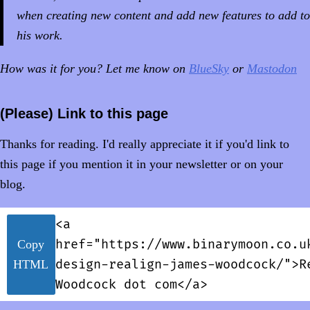
when creating new content and add new features to add to
his work.
How was it for you? Let me know on
BlueSky
or
Mastodon
(Please) Link to this page
Thanks for reading. I'd really appreciate it if you'd link to
this page if you mention it in your newsletter or on your
blog.
<a
href="https://www.binarymoon.co.u
Copy
design-realign-james-woodcock/">R
HTML
Woodcock dot com</a>