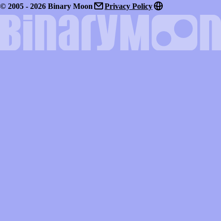
© 2005 - 2026 Binary Moon
Privacy Policy