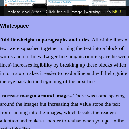
Whitespace
Add line-height to paragraphs and titles.
All of the lines of
text were squashed together turning the text into a block of
words and not lines. Larger line-heights (more space between
lines) increases legibility by breaking up these blocks which
in turn stop makes it easier to read a line and will help guide
the eye back to the beginning of the next line.
Increase margin around images.
There was some spacing
around the images but increasing that value stops the text
from running into the images, which breaks the reader’s
attention and makes it harder to realise when you get to the
end of the line.