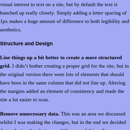
visual interest to text on a site, but by default the text is
bunched up really closely. Simply adding a letter spacing of
1px makes a huge amount of difference to both legibility and
aesthetics.
Structure and Design
Line things up a bit better to create a more structured
grid.
I didn’t bother creating a proper grid for the site, but in
the original version there were lots of elements that should
have been in the same column that did not line up. Altering
the margins added an element of consistency and made the
site a lot easier to scan.
Remove unnecessary data.
This was an area we discussed
whilst I was making the changes, but in the end we decided