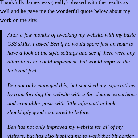
Thankfully James was (really) pleased with the results as
well and he gave me the wonderful quote below about my
work on the site:
After a few months of tweaking my website with my basic
CSS skills, I asked Ben if he would spare just an hour to
have a look at the style settings and see if there were any
alterations he could implement that would improve the
look and feel.
Ben not only managed this, but smashed my expectations
by transforming the website with a far cleaner experience
and even older posts with little information look
shockingly good compared to before.
Ben has not only improved my website for all of my
visitors, but has also inspired me to work that bit harder