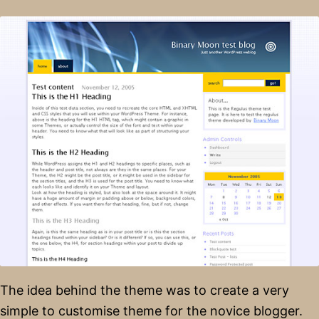
The idea behind the theme was to create a very
simple to customise theme for the novice blogger.