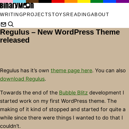
WRITING
PROJECTS
TOYS
READING
ABOUT
Regulus – New WordPress Theme
released
Regulus has it’s own
theme page here
. You can also
download Regulus
.
Towards the end of the
Bubble Blitz
development I
started work on my first WordPress theme. The
making of it kind of stopped and started for quite a
while since there were things I wanted to do that I
couldn’t.