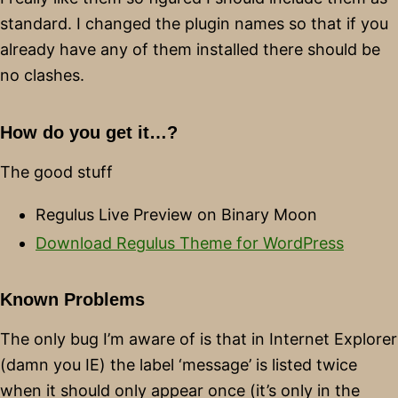
standard. I changed the plugin names so that if you
already have any of them installed there should be
no clashes.
How do you get it…?
The good stuff
Regulus Live Preview on Binary Moon
Download Regulus Theme for WordPress
Known Problems
The only bug I’m aware of is that in Internet Explorer
(damn you IE) the label ‘message’ is listed twice
when it should only appear once (it’s only in the