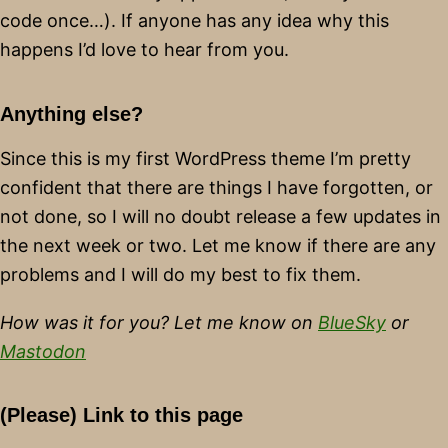
code once…). If anyone has any idea why this
happens I’d love to hear from you.
Anything else?
Since this is my first WordPress theme I’m pretty
confident that there are things I have forgotten, or
not done, so I will no doubt release a few updates in
the next week or two. Let me know if there are any
problems and I will do my best to fix them.
How was it for you? Let me know on
BlueSky
or
Mastodon
(Please) Link to this page