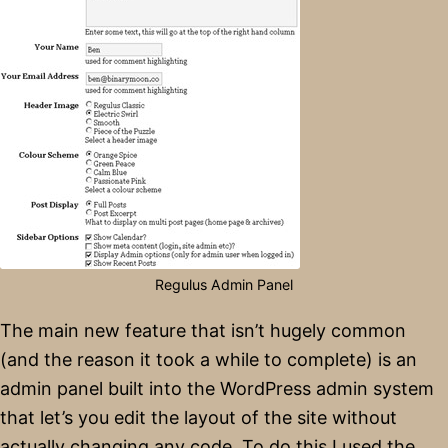
Regulus Admin Panel
The main new feature that isn’t hugely common
(and the reason it took a while to complete) is an
admin panel built into the WordPress admin system
that let’s you edit the layout of the site without
actually changing any code. To do this I used the