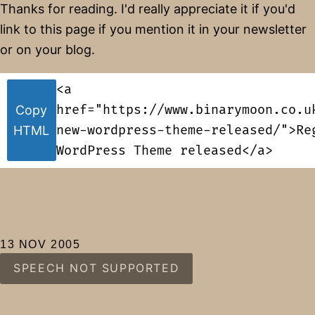
Thanks for reading. I'd really appreciate it if you'd
link to this page if you mention it in your newsletter
or on your blog.
<a
href="https://www.binarymoon.co.u
Copy
new-wordpress-theme-released/">Re
HTML
WordPress Theme released</a>
13 NOV 2005
SPEECH NOT SUPPORTED