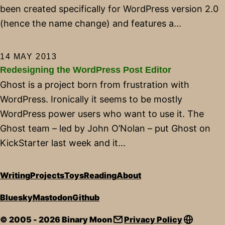
been created specifically for WordPress version 2.0
(hence the name change) and features a...
14 MAY 2013
Redesigning the WordPress Post Editor
Ghost is a project born from frustration with
WordPress. Ironically it seems to be mostly
WordPress power users who want to use it. The
Ghost team – led by John O’Nolan – put Ghost on
KickStarter last week and it...
Writing
Projects
Toys
Reading
About
Bluesky
Mastodon
Github
© 2005 - 2026 Binary Moon
Privacy Policy