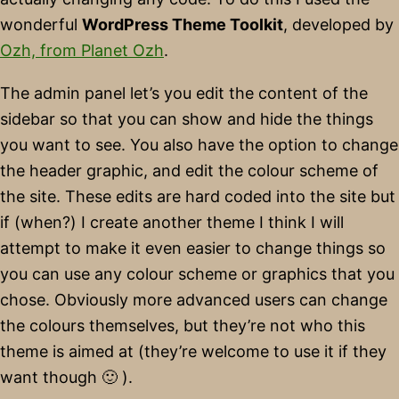
wonderful
WordPress Theme Toolkit
, developed by
Ozh, from Planet Ozh
.
The admin panel let’s you edit the content of the
sidebar so that you can show and hide the things
you want to see. You also have the option to change
the header graphic, and edit the colour scheme of
the site. These edits are hard coded into the site but
if (when?) I create another theme I think I will
attempt to make it even easier to change things so
you can use any colour scheme or graphics that you
chose. Obviously more advanced users can change
the colours themselves, but they’re not who this
theme is aimed at (they’re welcome to use it if they
want though 🙂 ).