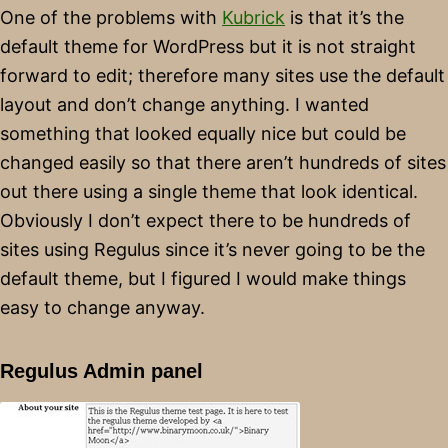
One of the problems with
Kubrick
is that it’s the
default theme for WordPress but it is not straight
forward to edit; therefore many sites use the default
layout and don’t change anything. I wanted
something that looked equally nice but could be
changed easily so that there aren’t hundreds of sites
out there using a single theme that look identical.
Obviously I don’t expect there to be hundreds of
sites using Regulus since it’s never going to be the
default theme, but I figured I would make things
easy to change anyway.
Regulus Admin panel