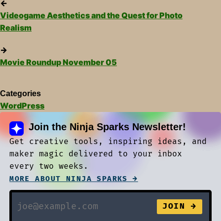
←
Videogame Aesthetics and the Quest for Photo
Realism
→
Movie Roundup November 05
Categories
WordPress
Join the Ninja Sparks Newsletter!
Get creative tools, inspiring ideas, and
maker magic delivered to your inbox
every two weeks.
MORE ABOUT NINJA SPARKS →