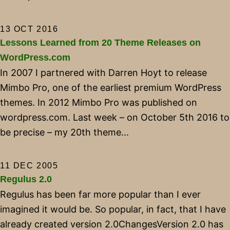
13 OCT 2016
Lessons Learned from 20 Theme Releases on
WordPress.com
In 2007 I partnered with Darren Hoyt to release
Mimbo Pro, one of the earliest premium WordPress
themes. In 2012 Mimbo Pro was published on
wordpress.com. Last week – on October 5th 2016 to
be precise – my 20th theme...
11 DEC 2005
Regulus 2.0
Regulus has been far more popular than I ever
imagined it would be. So popular, in fact, that I have
already created version 2.0ChangesVersion 2.0 has