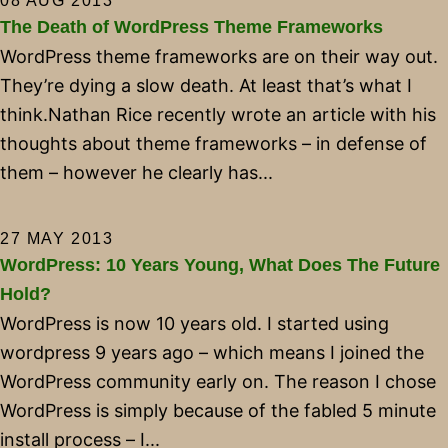
08 AUG 2013
The Death of WordPress Theme Frameworks
WordPress theme frameworks are on their way out.
They’re dying a slow death. At least that’s what I
think.Nathan Rice recently wrote an article with his
thoughts about theme frameworks – in defense of
them – however he clearly has...
27 MAY 2013
WordPress: 10 Years Young, What Does The Future
Hold?
WordPress is now 10 years old. I started using
wordpress 9 years ago – which means I joined the
WordPress community early on. The reason I chose
WordPress is simply because of the fabled 5 minute
install process – I...