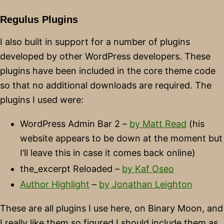
Regulus Plugins
I also built in support for a number of plugins
developed by other WordPress developers. These
plugins have been included in the core theme code
so that no additional downloads are required. The
plugins I used were:
WordPress Admin Bar 2 –
by Matt Read
(his
website appears to be down at the moment but
I’ll leave this in case it comes back online)
the_excerpt Reloaded –
by Kaf Oseo
Author Highlight
–
by Jonathan Leighton
These are all plugins I use here, on Binary Moon, and
I really like them so figured I should include them as