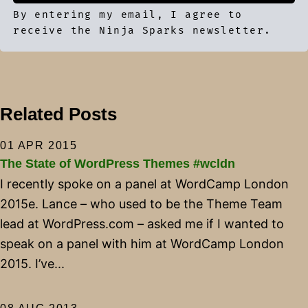
By entering my email, I agree to
receive the Ninja Sparks newsletter.
Related Posts
01 APR 2015
The State of WordPress Themes #wcldn
I recently spoke on a panel at WordCamp London
2015e. Lance – who used to be the Theme Team
lead at WordPress.com – asked me if I wanted to
speak on a panel with him at WordCamp London
2015. I’ve...