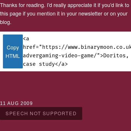
Thanks for reading. I'd really appreciate it if you'd link to
this page if you mention it in your newsletter or on your
blog.
<a
Copy
href="https://www.binarymoon.co.u
HTML
advergaming-video-game/">Doritos,
case study</a>
11 AUG 2009
SPEECH NOT SUPPORTED