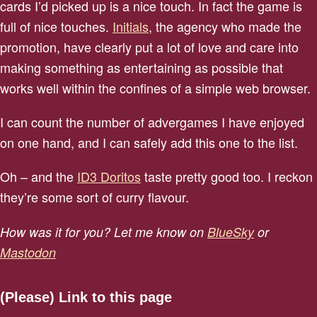
cards I’d picked up is a nice touch. In fact the game is
full of nice touches.
Initials
, the agency who made the
promotion, have clearly put a lot of love and care into
making something as entertaining as possible that
works well within the confines of a simple web browser.
I can count the number of advergames I have enjoyed
on one hand, and I can safely add this one to the list.
Oh – and the
ID3 Doritos
taste pretty good too. I reckon
they’re some sort of curry flavour.
How was it for you? Let me know on
BlueSky
or
Mastodon
(Please) Link to this page