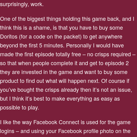
surprisingly, work.
One of the biggest things holding this game back, and I
think this is a shame, is that you have to buy some
Doritos (for a code on the packet) to get anywhere
beyond the first 5 minutes. Personally I would have
made the first episode totally free – no crisps required –
so that when people complete it and get to episode 2
they are invested in the game and want to buy some
product to find out what will happen next. Of course if
you’ve bought the crisps already then it’s not an issue,
but I think it’s best to make everything as easy as
possible to play.
I like the way Facebook Connect is used for the game
logins – and using your Facebook profile photo on the