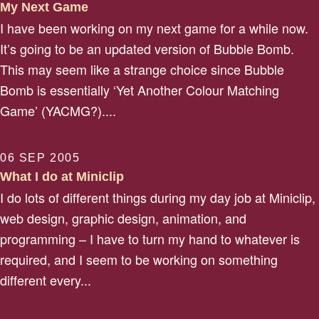
My Next Game
I have been working on my next game for a while now.
It’s going to be an updated version of Bubble Bomb.
This may seem like a strange choice since Bubble
Bomb is essentially ‘Yet Another Colour Matching
Game’ (YACMG?)....
06 SEP 2005
What I do at Miniclip
I do lots of different things during my day job at Miniclip,
web design, graphic design, animation, and
programming – I have to turn my hand to whatever is
required, and I seem to be working on something
different every...