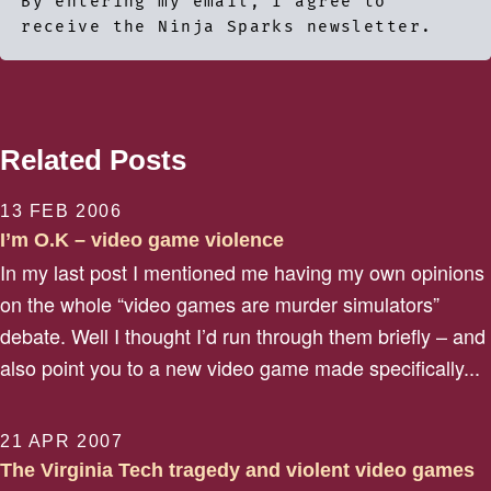
By entering my email, I agree to
receive the Ninja Sparks newsletter.
Related Posts
13 FEB 2006
I’m O.K – video game violence
In my last post I mentioned me having my own opinions
on the whole “video games are murder simulators”
debate. Well I thought I’d run through them briefly – and
also point you to a new video game made specifically...
21 APR 2007
The Virginia Tech tragedy and violent video games