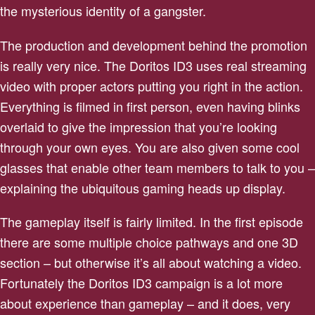
the mysterious identity of a gangster.
The production and development behind the promotion
is really very nice. The Doritos ID3 uses real streaming
video with proper actors putting you right in the action.
Everything is filmed in first person, even having blinks
overlaid to give the impression that you’re looking
through your own eyes. You are also given some cool
glasses that enable other team members to talk to you –
explaining the ubiquitous gaming heads up display.
The gameplay itself is fairly limited. In the first episode
there are some multiple choice pathways and one 3D
section – but otherwise it’s all about watching a video.
Fortunately the Doritos ID3 campaign is a lot more
about experience than gameplay – and it does, very