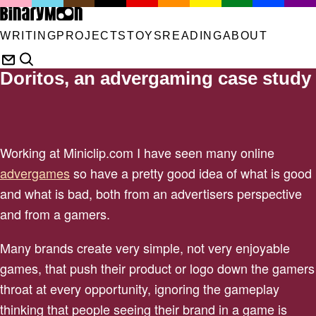
WRITING
PROJECTS
TOYS
READING
ABOUT
Doritos, an advergaming case study
Working at Miniclip.com I have seen many online
advergames
so have a pretty good idea of what is good
and what is bad, both from an advertisers perspective
and from a gamers.
Many brands create very simple, not very enjoyable
games, that push their product or logo down the gamers
throat at every opportunity, ignoring the gameplay
thinking that people seeing their brand in a game is