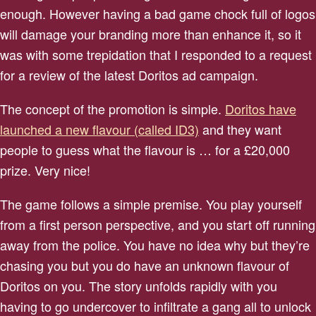
enough. However having a bad game chock full of logos
will damage your branding more than enhance it, so it
was with some trepidation that I responded to a request
for a review of the latest Doritos ad campaign.
The concept of the promotion is simple.
Doritos have
launched a new flavour (called ID3)
and they want
people to guess what the flavour is … for a £20,000
prize. Very nice!
The game follows a simple premise. You play yourself
from a first person perspective, and you start off running
away from the police. You have no idea why but they’re
chasing you but you do have an unknown flavour of
Doritos on you. The story unfolds rapidly with you
having to go undercover to infiltrate a gang all to unlock