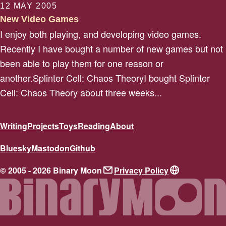
12 MAY 2005
New Video Games
I enjoy both playing, and developing video games.
Recently I have bought a number of new games but not
been able to play them for one reason or
another.Splinter Cell: Chaos TheoryI bought Splinter
Cell: Chaos Theory about three weeks...
Writing
Projects
Toys
Reading
About
Bluesky
Mastodon
Github
© 2005 - 2026 Binary Moon
Privacy Policy