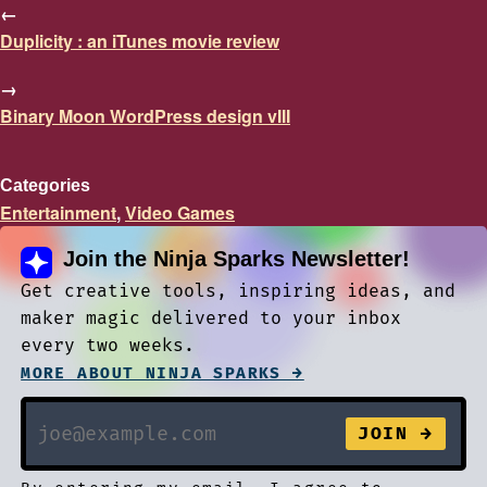
←
Duplicity : an iTunes movie review
→
Binary Moon WordPress design vIII
Categories
Entertainment
,
Video Games
Join the Ninja Sparks Newsletter!
Get creative tools, inspiring ideas, and
maker magic delivered to your inbox
every two weeks.
MORE ABOUT NINJA SPARKS →