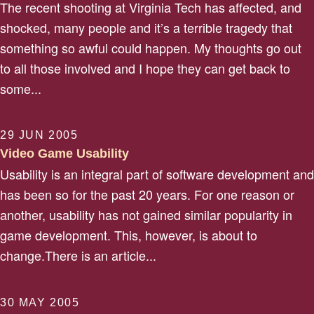
The recent shooting at Virginia Tech has affected, and
shocked, many people and it’s a terrible tragedy that
something so awful could happen. My thoughts go out
to all those involved and I hope they can get back to
some...
29 JUN 2005
Video Game Usability
Usability is an integral part of software development and
has been so for the past 20 years. For one reason or
another, usability has not gained similar popularity in
game development. This, however, is about to
change.There is an article...
30 MAY 2005