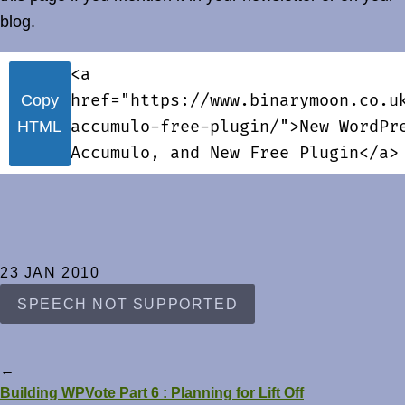
blog.
<a
href="https://www.binarymoon.co.u
Copy
accumulo-free-plugin/">New WordPr
HTML
Accumulo, and New Free Plugin</a>
23 JAN 2010
SPEECH NOT SUPPORTED
←
Building WPVote Part 6 : Planning for Lift Off