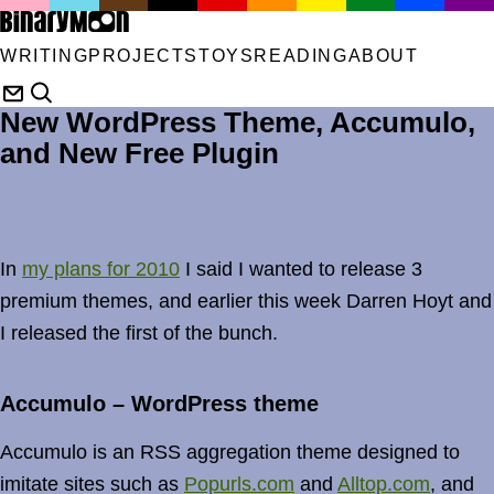
WRITING
PROJECTS
TOYS
READING
ABOUT
New WordPress Theme, Accumulo,
and New Free Plugin
In
my plans for 2010
I said I wanted to release 3
premium themes, and earlier this week Darren Hoyt and
I released the first of the bunch.
Accumulo – WordPress theme
Accumulo is an RSS aggregation theme designed to
imitate sites such as
Popurls.com
and
Alltop.com
, and