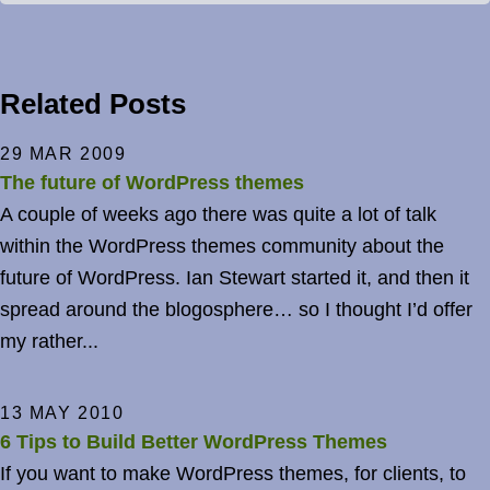
Related Posts
29 MAR 2009
The future of WordPress themes
A couple of weeks ago there was quite a lot of talk
within the WordPress themes community about the
future of WordPress. Ian Stewart started it, and then it
spread around the blogosphere… so I thought I’d offer
my rather...
13 MAY 2010
6 Tips to Build Better WordPress Themes
If you want to make WordPress themes, for clients, to