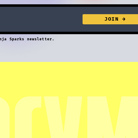
nja Sparks newsletter.