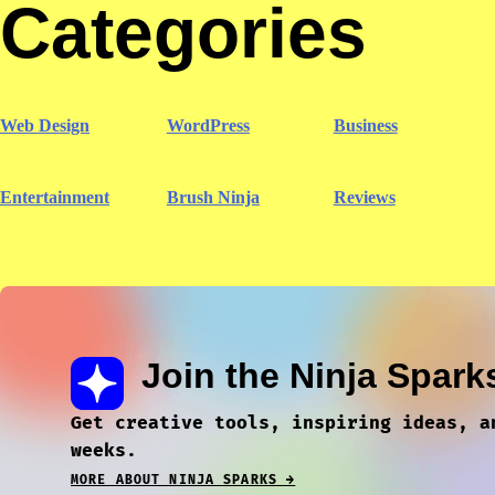
Categories
Web Design
WordPress
Business
Entertainment
Brush Ninja
Reviews
Join the Ninja Spark
Get creative tools, inspiring ideas, a
weeks.
MORE ABOUT NINJA SPARKS →