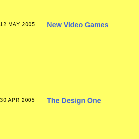
New Video Games
12 MAY 2005
The Design One
30 APR 2005