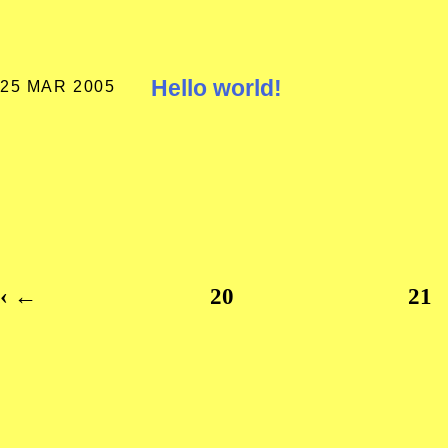
Hello world!
25 MAR 2005
‹
←
20
21