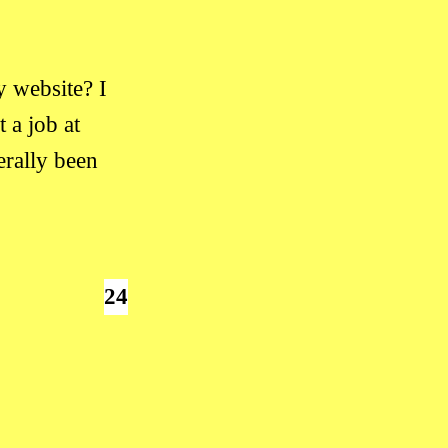
 website? I
 a job at
erally been
24