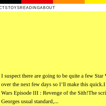
CTS
TOYS
READING
ABOUT
I suspect there are going to be quite a few Star
over the next few days so I’ll make this quick.I 
Wars Episode III : Revenge of the Sith!The scr
Georges usual standard,...