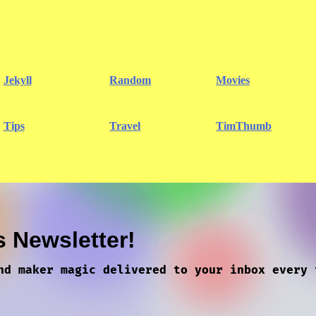
Jekyll
Random
Movies
Tips
Travel
TimThumb
s Newsletter!
nd maker magic delivered to your inbox every 