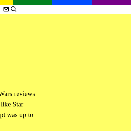
 Wars reviews
like Star
ipt was up to