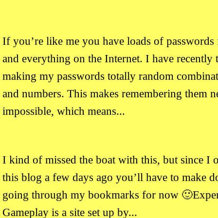
If you’re like me you have loads of passwords 
and everything on the Internet. I have recently 
making my passwords totally random combinatio
and numbers. This makes remembering them ne
impossible, which means...
I kind of missed the boat with this, but since I 
this blog a few days ago you’ll have to make d
going through my bookmarks for now 🙂Exper
Gameplay is a site set up by...