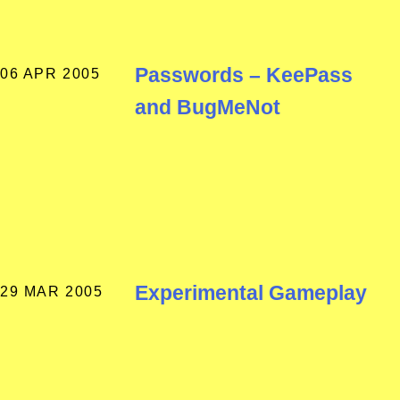
Passwords – KeePass
06 APR 2005
and BugMeNot
Experimental Gameplay
29 MAR 2005