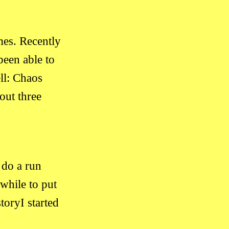
mes. Recently
een able to
ll: Chaos
out three
 do a run
 while to put
toryI started