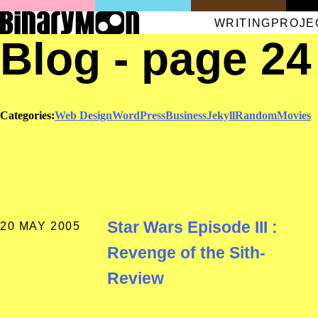
WRITING
PROJE
Blog - page 24
Categories:
Web Design
WordPress
Business
Jekyll
Random
Movies
Star Wars Episode III :
20 MAY 2005
Revenge of the Sith-
Review