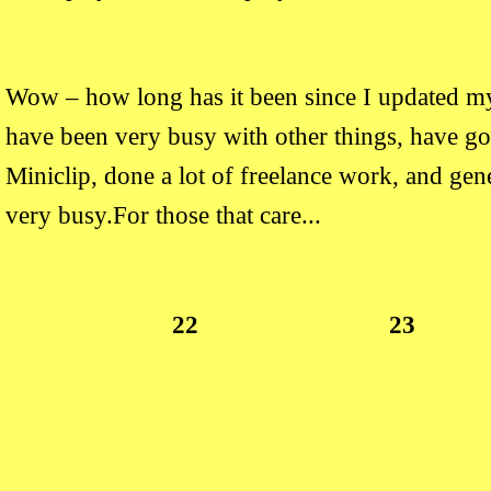
Wow – how long has it been since I updated my
have been very busy with other things, have got
Miniclip, done a lot of freelance work, and gen
very busy.For those that care...
22
23