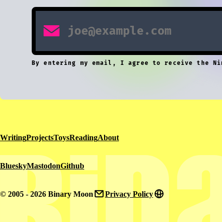
By entering my email, I agree to receive the Ni
Writing
Projects
Toys
Reading
About
Bluesky
Mastodon
Github
© 2005 - 2026 Binary Moon
Privacy Policy