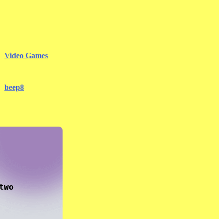
Video Games
beep8
two