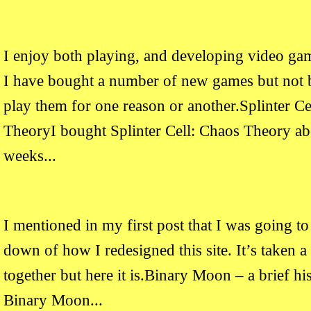
I enjoy both playing, and developing video ga
I have bought a number of new games but not b
play them for one reason or another.Splinter Ce
TheoryI bought Splinter Cell: Chaos Theory ab
weeks...
I mentioned in my first post that I was going to
down of how I redesigned this site. It’s taken a
together but here it is.Binary Moon – a brief his
Binary Moon...