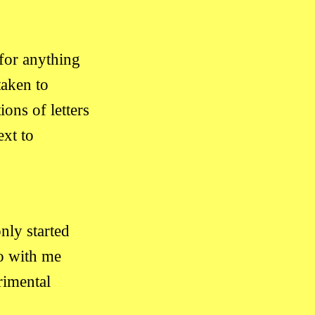
for anything
taken to
ns of letters
xt to
only started
o with me
imental